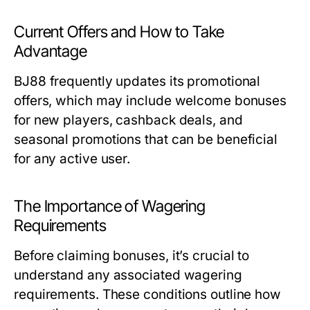
Current Offers and How to Take
Advantage
BJ88 frequently updates its promotional
offers, which may include welcome bonuses
for new players, cashback deals, and
seasonal promotions that can be beneficial
for any active user.
The Importance of Wagering
Requirements
Before claiming bonuses, it’s crucial to
understand any associated wagering
requirements. These conditions outline how