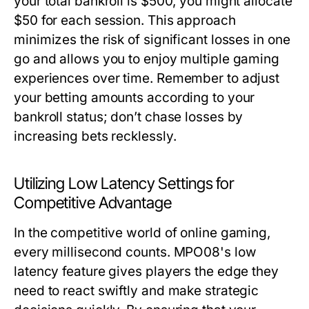
your total bankroll is $500, you might allocate
$50 for each session. This approach
minimizes the risk of significant losses in one
go and allows you to enjoy multiple gaming
experiences over time. Remember to adjust
your betting amounts according to your
bankroll status; don’t chase losses by
increasing bets recklessly.
Utilizing Low Latency Settings for
Competitive Advantage
In the competitive world of online gaming,
every millisecond counts. MPO08's low
latency feature gives players the edge they
need to react swiftly and make strategic