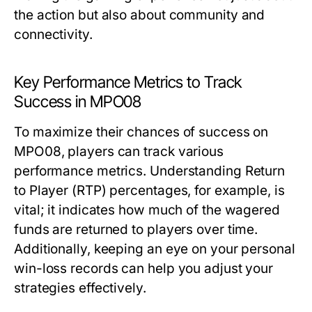
the action but also about community and
connectivity.
Key Performance Metrics to Track
Success in MPO08
To maximize their chances of success on
MPO08, players can track various
performance metrics. Understanding Return
to Player (RTP) percentages, for example, is
vital; it indicates how much of the wagered
funds are returned to players over time.
Additionally, keeping an eye on your personal
win-loss records can help you adjust your
strategies effectively.