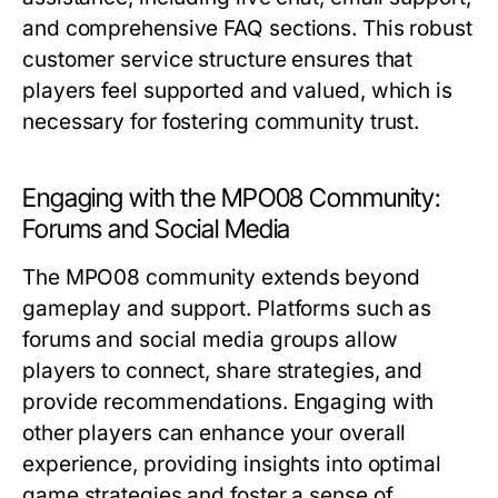
and comprehensive FAQ sections. This robust
customer service structure ensures that
players feel supported and valued, which is
necessary for fostering community trust.
Engaging with the MPO08 Community:
Forums and Social Media
The MPO08 community extends beyond
gameplay and support. Platforms such as
forums and social media groups allow
players to connect, share strategies, and
provide recommendations. Engaging with
other players can enhance your overall
experience, providing insights into optimal
game strategies and foster a sense of