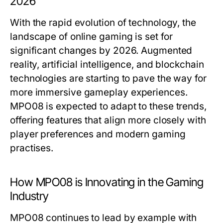
2026
With the rapid evolution of technology, the
landscape of online gaming is set for
significant changes by 2026. Augmented
reality, artificial intelligence, and blockchain
technologies are starting to pave the way for
more immersive gameplay experiences.
MPO08 is expected to adapt to these trends,
offering features that align more closely with
player preferences and modern gaming
practises.
How MPO08 is Innovating in the Gaming
Industry
MPO08 continues to lead by example with