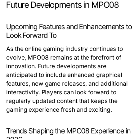
Future Developments in MPO08
Upcoming Features and Enhancements to
Look Forward To
As the online gaming industry continues to
evolve, MPO08 remains at the forefront of
innovation. Future developments are
anticipated to include enhanced graphical
features, new game releases, and additional
interactivity. Players can look forward to
regularly updated content that keeps the
gaming experience fresh and exciting.
Trends Shaping the MPO08 Experience in