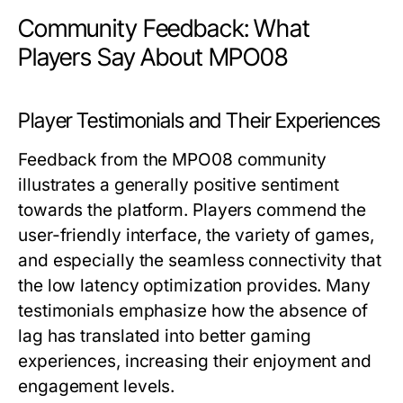
Community Feedback: What
Players Say About MPO08
Player Testimonials and Their Experiences
Feedback from the MPO08 community
illustrates a generally positive sentiment
towards the platform. Players commend the
user-friendly interface, the variety of games,
and especially the seamless connectivity that
the low latency optimization provides. Many
testimonials emphasize how the absence of
lag has translated into better gaming
experiences, increasing their enjoyment and
engagement levels.