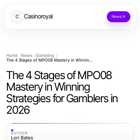
Casinoroyal
C
News
Home
News
Gambling
The 4 Stages of MPO08 Mastery in Winning Strategies for Gamblers in 2026
The 4 Stages of MPO08
Mastery in Winning
Strategies for Gamblers in
2026
AUTHOR
Lori Bates