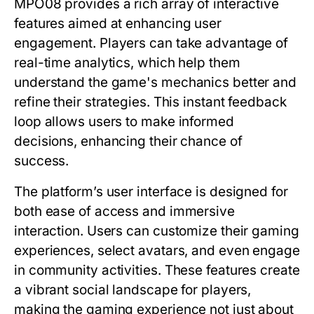
MPO08 provides a rich array of interactive
features aimed at enhancing user
engagement. Players can take advantage of
real-time analytics, which help them
understand the game's mechanics better and
refine their strategies. This instant feedback
loop allows users to make informed
decisions, enhancing their chance of
success.
The platform’s user interface is designed for
both ease of access and immersive
interaction. Users can customize their gaming
experiences, select avatars, and even engage
in community activities. These features create
a vibrant social landscape for players,
making the gaming experience not just about