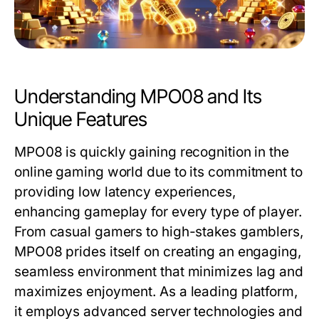
Understanding MPO08 and Its
Unique Features
MPO08 is quickly gaining recognition in the
online gaming world due to its commitment to
providing low latency experiences,
enhancing gameplay for every type of player.
From casual gamers to high-stakes gamblers,
MPO08 prides itself on creating an engaging,
seamless environment that minimizes lag and
maximizes enjoyment. As a leading platform,
it employs advanced server technologies and