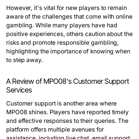
However, it's vital for new players to remain
aware of the challenges that come with online
gambling. While many players have had
positive experiences, others caution about the
risks and promote responsible gambling,
highlighting the importance of knowing when
to step away.
A Review of MPO08's Customer Support
Services
Customer support is another area where
MPO08 shines. Players have reported timely
and effective responses to their queries. The
platform offers multiple avenues for
assistance, including live chat, email support,