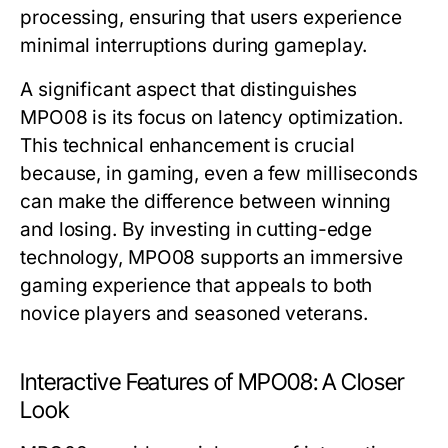
processing, ensuring that users experience
minimal interruptions during gameplay.
A significant aspect that distinguishes
MPO08 is its focus on latency optimization.
This technical enhancement is crucial
because, in gaming, even a few milliseconds
can make the difference between winning
and losing. By investing in cutting-edge
technology, MPO08 supports an immersive
gaming experience that appeals to both
novice players and seasoned veterans.
Interactive Features of MPO08: A Closer
Look