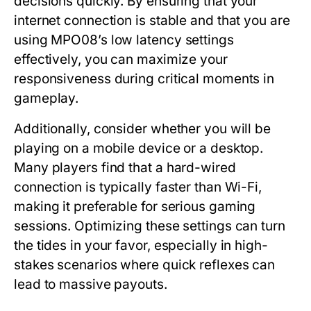
decisions quickly. By ensuring that your
internet connection is stable and that you are
using MPO08’s low latency settings
effectively, you can maximize your
responsiveness during critical moments in
gameplay.
Additionally, consider whether you will be
playing on a mobile device or a desktop.
Many players find that a hard-wired
connection is typically faster than Wi-Fi,
making it preferable for serious gaming
sessions. Optimizing these settings can turn
the tides in your favor, especially in high-
stakes scenarios where quick reflexes can
lead to massive payouts.