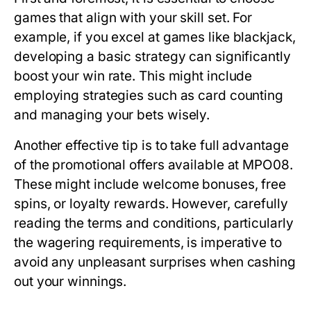
games that align with your skill set. For
example, if you excel at games like blackjack,
developing a basic strategy can significantly
boost your win rate. This might include
employing strategies such as card counting
and managing your bets wisely.
Another effective tip is to take full advantage
of the promotional offers available at MPO08.
These might include welcome bonuses, free
spins, or loyalty rewards. However, carefully
reading the terms and conditions, particularly
the wagering requirements, is imperative to
avoid any unpleasant surprises when cashing
out your winnings.