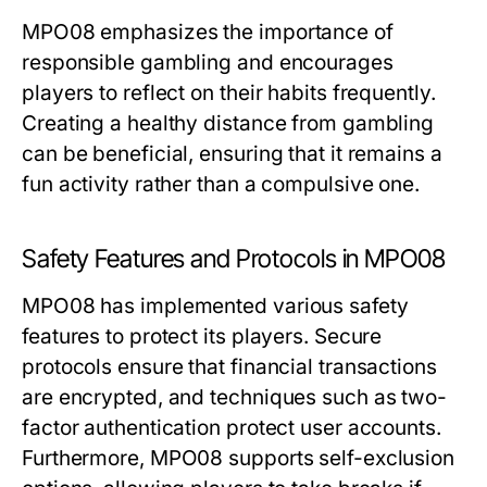
MPO08 emphasizes the importance of
responsible gambling and encourages
players to reflect on their habits frequently.
Creating a healthy distance from gambling
can be beneficial, ensuring that it remains a
fun activity rather than a compulsive one.
Safety Features and Protocols in MPO08
MPO08 has implemented various safety
features to protect its players. Secure
protocols ensure that financial transactions
are encrypted, and techniques such as two-
factor authentication protect user accounts.
Furthermore, MPO08 supports self-exclusion