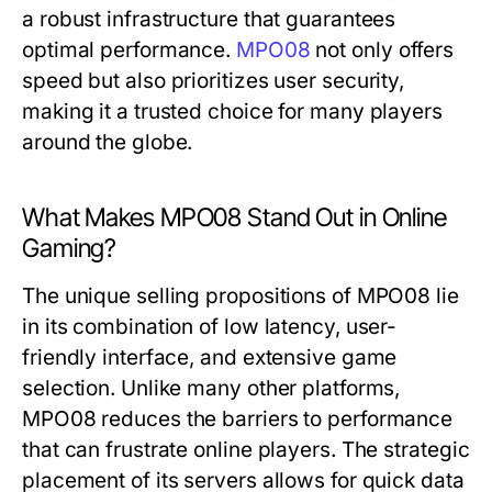
a robust infrastructure that guarantees
optimal performance.
MPO08
not only offers
speed but also prioritizes user security,
making it a trusted choice for many players
around the globe.
What Makes MPO08 Stand Out in Online
Gaming?
The unique selling propositions of MPO08 lie
in its combination of low latency, user-
friendly interface, and extensive game
selection. Unlike many other platforms,
MPO08 reduces the barriers to performance
that can frustrate online players. The strategic
placement of its servers allows for quick data