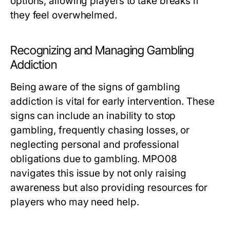
options, allowing players to take breaks if
they feel overwhelmed.
Recognizing and Managing Gambling
Addiction
Being aware of the signs of gambling
addiction is vital for early intervention. These
signs can include an inability to stop
gambling, frequently chasing losses, or
neglecting personal and professional
obligations due to gambling. MPO08
navigates this issue by not only raising
awareness but also providing resources for
players who may need help.