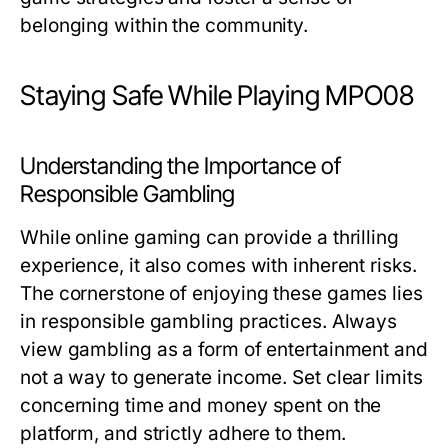
belonging within the community.
Staying Safe While Playing MPO08
Understanding the Importance of
Responsible Gambling
While online gaming can provide a thrilling
experience, it also comes with inherent risks.
The cornerstone of enjoying these games lies
in responsible gambling practices. Always
view gambling as a form of entertainment and
not a way to generate income. Set clear limits
concerning time and money spent on the
platform, and strictly adhere to them.