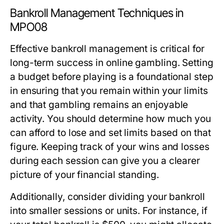
Bankroll Management Techniques in
MPO08
Effective bankroll management is critical for
long-term success in online gambling. Setting
a budget before playing is a foundational step
in ensuring that you remain within your limits
and that gambling remains an enjoyable
activity. You should determine how much you
can afford to lose and set limits based on that
figure. Keeping track of your wins and losses
during each session can give you a clearer
picture of your financial standing.
Additionally, consider dividing your bankroll
into smaller sessions or units. For instance, if