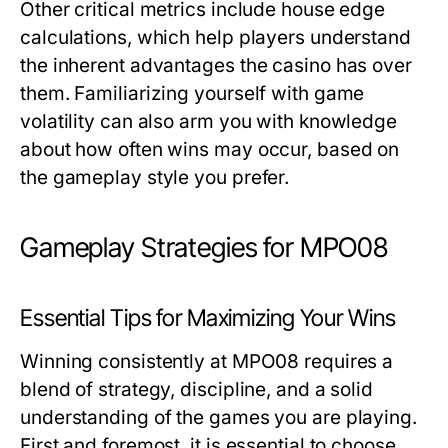
Other critical metrics include house edge
calculations, which help players understand
the inherent advantages the casino has over
them. Familiarizing yourself with game
volatility can also arm you with knowledge
about how often wins may occur, based on
the gameplay style you prefer.
Gameplay Strategies for MPO08
Essential Tips for Maximizing Your Wins
Winning consistently at MPO08 requires a
blend of strategy, discipline, and a solid
understanding of the games you are playing.
First and foremost, it is essential to choose