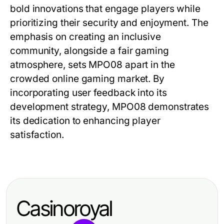
bold innovations that engage players while
prioritizing their security and enjoyment. The
emphasis on creating an inclusive
community, alongside a fair gaming
atmosphere, sets MPO08 apart in the
crowded online gaming market. By
incorporating user feedback into its
development strategy, MPO08 demonstrates
its dedication to enhancing player
satisfaction.
Casinoroyal