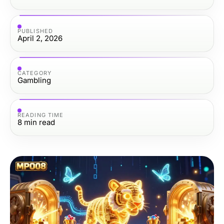
PUBLISHED
April 2, 2026
CATEGORY
Gambling
READING TIME
8
min read