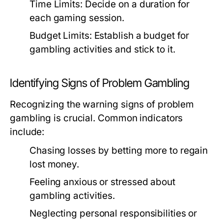
Time Limits:
Decide on a duration for
each gaming session.
Budget Limits:
Establish a budget for
gambling activities and stick to it.
Identifying Signs of Problem Gambling
Recognizing the warning signs of problem
gambling is crucial. Common indicators
include:
Chasing losses by betting more to regain
lost money.
Feeling anxious or stressed about
gambling activities.
Neglecting personal responsibilities or