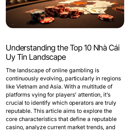
Understanding the Top 10 Nhà Cái
Uy Tín Landscape
The landscape of online gambling is
continuously evolving, particularly in regions
like Vietnam and Asia. With a multitude of
platforms vying for players' attention, it’s
crucial to identify which operators are truly
reputable. This article aims to explore the
core characteristics that define a reputable
casino, analyze current market trends, and