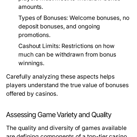
amounts.
Types of Bonuses:
Welcome bonuses, no
deposit bonuses, and ongoing
promotions.
Cashout Limits:
Restrictions on how
much can be withdrawn from bonus
winnings.
Carefully analyzing these aspects helps
players understand the true value of bonuses
offered by casinos.
Assessing Game Variety and Quality
The quality and diversity of games available
are defining components of a top-tier casino.