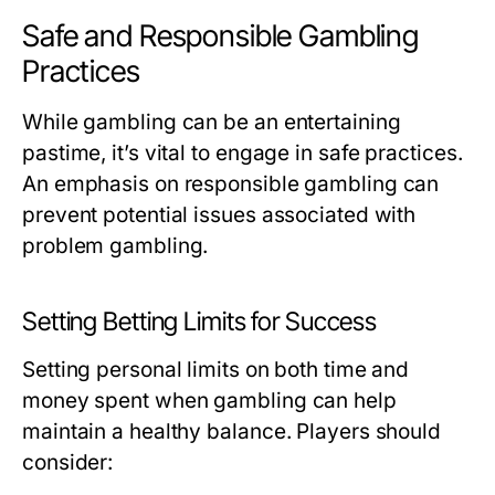
Safe and Responsible Gambling
Practices
While gambling can be an entertaining
pastime, it’s vital to engage in safe practices.
An emphasis on responsible gambling can
prevent potential issues associated with
problem gambling.
Setting Betting Limits for Success
Setting personal limits on both time and
money spent when gambling can help
maintain a healthy balance. Players should
consider: