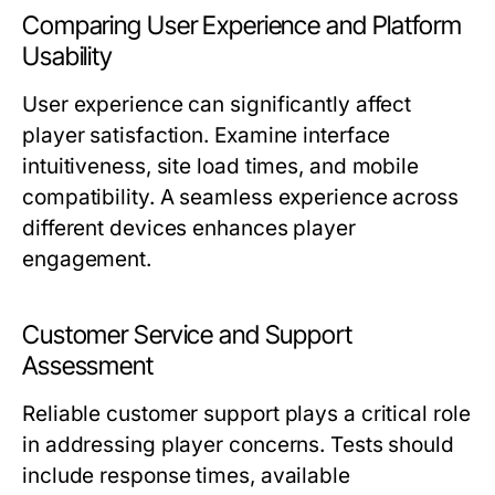
Comparing User Experience and Platform
Usability
User experience can significantly affect
player satisfaction. Examine interface
intuitiveness, site load times, and mobile
compatibility. A seamless experience across
different devices enhances player
engagement.
Customer Service and Support
Assessment
Reliable customer support plays a critical role
in addressing player concerns. Tests should
include response times, available