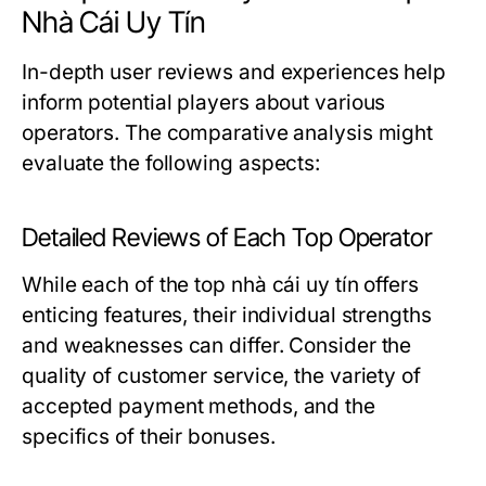
Nhà Cái Uy Tín
In-depth user reviews and experiences help
inform potential players about various
operators. The comparative analysis might
evaluate the following aspects:
Detailed Reviews of Each Top Operator
While each of the top nhà cái uy tín offers
enticing features, their individual strengths
and weaknesses can differ. Consider the
quality of customer service, the variety of
accepted payment methods, and the
specifics of their bonuses.