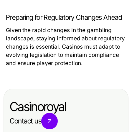
Preparing for Regulatory Changes Ahead
Given the rapid changes in the gambling
landscape, staying informed about regulatory
changes is essential. Casinos must adapt to
evolving legislation to maintain compliance
and ensure player protection.
Casinoroyal
Contact us