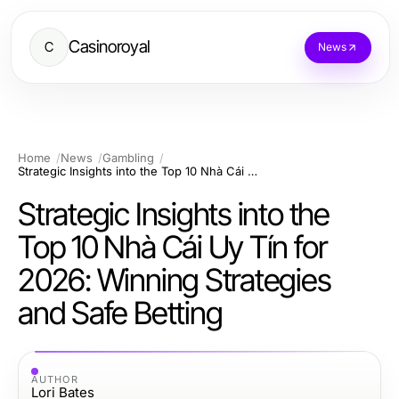
Casinoroyal
C
News
Home
News
Gambling
Strategic Insights into the Top 10 Nhà Cái Uy Tín for 2026: Winning Strategies and Safe Betting
Strategic Insights into the
Top 10 Nhà Cái Uy Tín for
2026: Winning Strategies
and Safe Betting
AUTHOR
Lori Bates