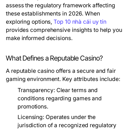
assess the regulatory framework affecting
these establishments in 2026. When
exploring options,
Top 10 nhà cái uy tín
provides comprehensive insights to help you
make informed decisions.
What Defines a Reputable Casino?
A reputable casino offers a secure and fair
gaming environment. Key attributes include:
Transparency:
Clear terms and
conditions regarding games and
promotions.
Licensing:
Operates under the
jurisdiction of a recognized regulatory