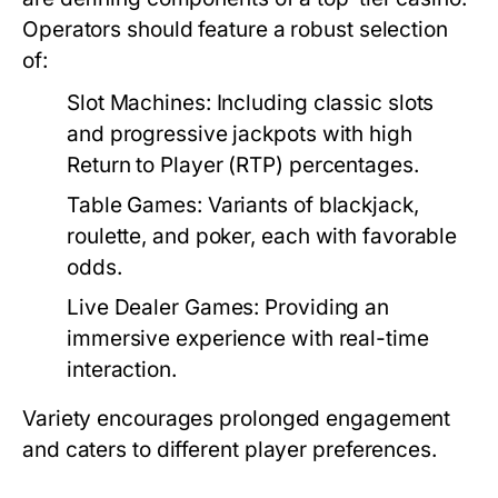
Operators should feature a robust selection
of:
Slot Machines:
Including classic slots
and progressive jackpots with high
Return to Player (RTP) percentages.
Table Games:
Variants of blackjack,
roulette, and poker, each with favorable
odds.
Live Dealer Games:
Providing an
immersive experience with real-time
interaction.
Variety encourages prolonged engagement
and caters to different player preferences.