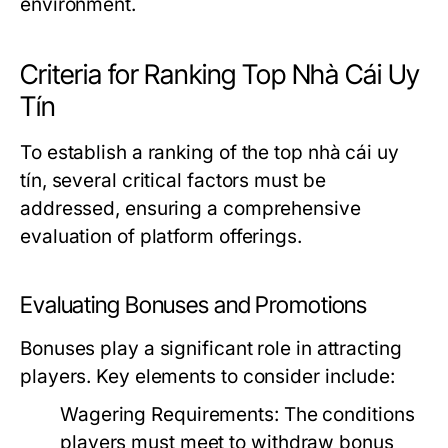
environment.
Criteria for Ranking Top Nhà Cái Uy
Tín
To establish a ranking of the top nhà cái uy
tín, several critical factors must be
addressed, ensuring a comprehensive
evaluation of platform offerings.
Evaluating Bonuses and Promotions
Bonuses play a significant role in attracting
players. Key elements to consider include:
Wagering Requirements:
The conditions
players must meet to withdraw bonus