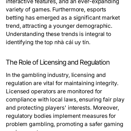
interactive features, and an ever-expanding
variety of games. Furthermore, esports
betting has emerged as a significant market
trend, attracting a younger demographic.
Understanding these trends is integral to
identifying the top nhà cái uy tín.
The Role of Licensing and Regulation
In the gambling industry, licensing and
regulation are vital for maintaining integrity.
Licensed operators are monitored for
compliance with local laws, ensuring fair play
and protecting players' interests. Moreover,
regulatory bodies implement measures for
problem gambling, promoting a safer gaming