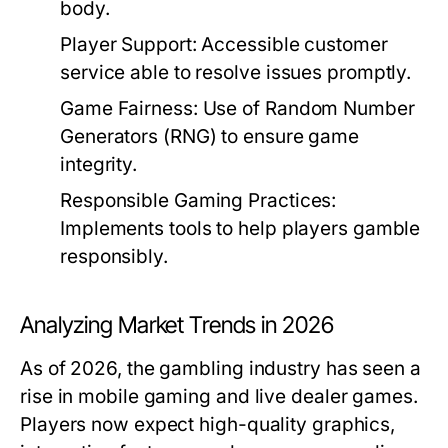
body.
Player Support:
Accessible customer
service able to resolve issues promptly.
Game Fairness:
Use of Random Number
Generators (RNG) to ensure game
integrity.
Responsible Gaming Practices:
Implements tools to help players gamble
responsibly.
Analyzing Market Trends in 2026
As of 2026, the gambling industry has seen a
rise in mobile gaming and live dealer games.
Players now expect high-quality graphics,