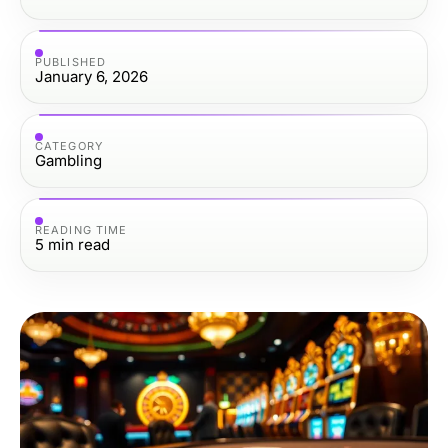
PUBLISHED
January 6, 2026
CATEGORY
Gambling
READING TIME
5
min read