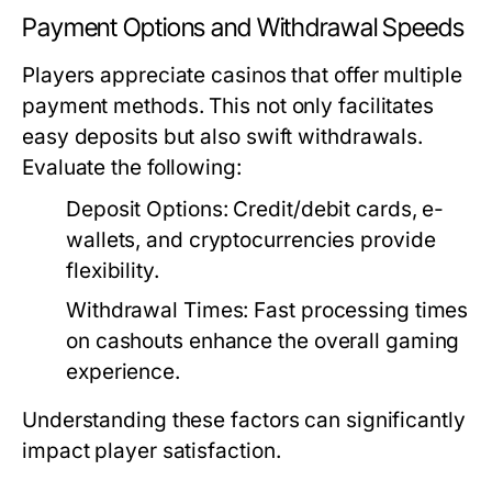
Payment Options and Withdrawal Speeds
Players appreciate casinos that offer multiple
payment methods. This not only facilitates
easy deposits but also swift withdrawals.
Evaluate the following:
Deposit Options:
Credit/debit cards, e-
wallets, and cryptocurrencies provide
flexibility.
Withdrawal Times:
Fast processing times
on cashouts enhance the overall gaming
experience.
Understanding these factors can significantly
impact player satisfaction.