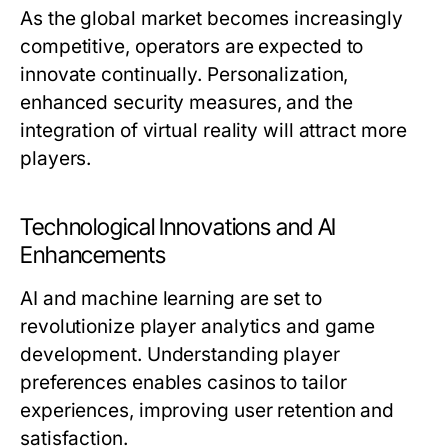
As the global market becomes increasingly
competitive, operators are expected to
innovate continually. Personalization,
enhanced security measures, and the
integration of virtual reality will attract more
players.
Technological Innovations and AI
Enhancements
AI and machine learning are set to
revolutionize player analytics and game
development. Understanding player
preferences enables casinos to tailor
experiences, improving user retention and
satisfaction.