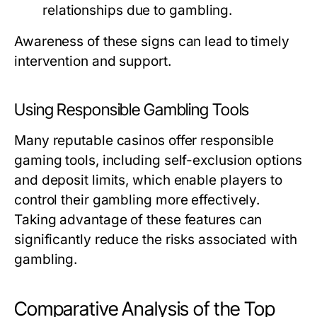
relationships due to gambling.
Awareness of these signs can lead to timely
intervention and support.
Using Responsible Gambling Tools
Many reputable casinos offer responsible
gaming tools, including self-exclusion options
and deposit limits, which enable players to
control their gambling more effectively.
Taking advantage of these features can
significantly reduce the risks associated with
gambling.
Comparative Analysis of the Top