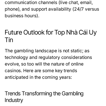
communication channels (live chat, email,
phone), and support availability (24/7 versus
business hours).
Future Outlook for Top Nhà Cái Uy
Tín
The gambling landscape is not static; as
technology and regulatory considerations
evolve, so too will the nature of online
casinos. Here are some key trends
anticipated in the coming years:
Trends Transforming the Gambling
Industry