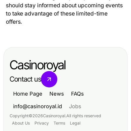
should stay informed about upcoming events
to take advantage of these limited-time
offers.
Casinoroyal
Contact us
Home Page
News
FAQs
info@casinoroyal.id
Jobs
Copyright
©
2026
Casinoroyal
.
All rights reserved
About Us
Privacy
Terms
Legal