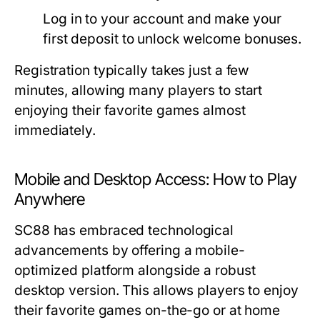
Log in to your account and make your
first deposit to unlock welcome bonuses.
Registration typically takes just a few
minutes, allowing many players to start
enjoying their favorite games almost
immediately.
Mobile and Desktop Access: How to Play
Anywhere
SC88 has embraced technological
advancements by offering a mobile-
optimized platform alongside a robust
desktop version. This allows players to enjoy
their favorite games on-the-go or at home