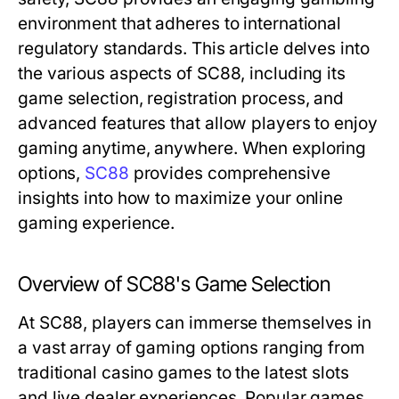
environment that adheres to international
regulatory standards. This article delves into
the various aspects of SC88, including its
game selection, registration process, and
advanced features that allow players to enjoy
gaming anytime, anywhere. When exploring
options,
SC88
provides comprehensive
insights into how to maximize your online
gaming experience.
Overview of SC88's Game Selection
At SC88, players can immerse themselves in
a vast array of gaming options ranging from
traditional casino games to the latest slots
and live dealer experiences. Popular games