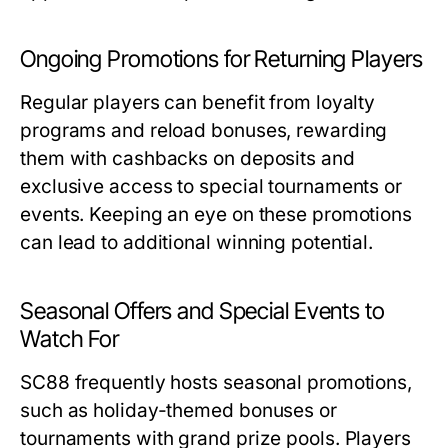
Ongoing Promotions for Returning Players
Regular players can benefit from loyalty
programs and reload bonuses, rewarding
them with cashbacks on deposits and
exclusive access to special tournaments or
events. Keeping an eye on these promotions
can lead to additional winning potential.
Seasonal Offers and Special Events to
Watch For
SC88 frequently hosts seasonal promotions,
such as holiday-themed bonuses or
tournaments with grand prize pools. Players