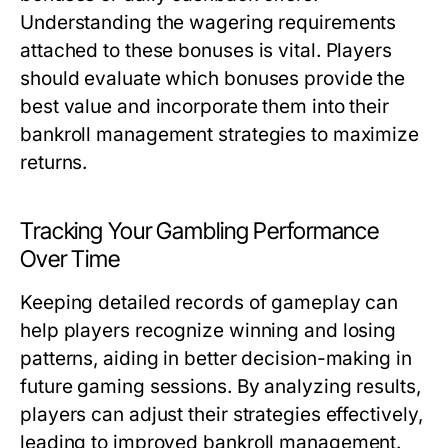
Understanding the
wagering requirements
attached to these bonuses is vital. Players
should evaluate which bonuses provide the
best value and incorporate them into their
bankroll management strategies to maximize
returns.
Tracking Your Gambling Performance
Over Time
Keeping detailed records of gameplay can
help players recognize winning and losing
patterns, aiding in better decision-making in
future gaming sessions. By analyzing results,
players can adjust their strategies effectively,
leading to improved bankroll management.