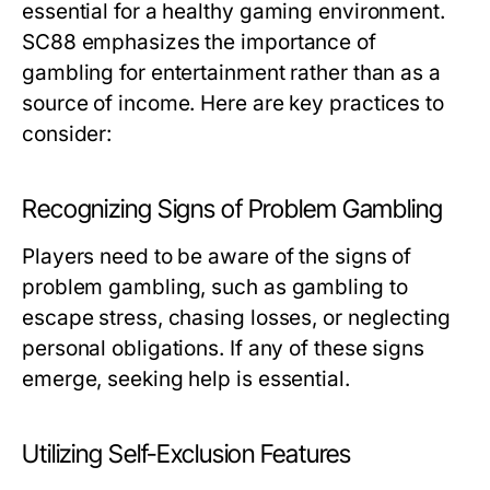
essential for a healthy gaming environment.
SC88 emphasizes the importance of
gambling for entertainment rather than as a
source of income. Here are key practices to
consider:
Recognizing Signs of Problem Gambling
Players need to be aware of the signs of
problem gambling, such as gambling to
escape stress, chasing losses, or neglecting
personal obligations. If any of these signs
emerge, seeking help is essential.
Utilizing Self-Exclusion Features