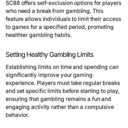
SC88 offers self-exclusion options for players
who need a break from gambling. This
feature allows individuals to limit their access
to games for a specified period, promoting
healthier gambling habits.
Setting Healthy Gambling Limits
Establishing limits on time and spending can
significantly improve your gaming
experience. Players must take regular breaks
and set specific limits before starting to play,
ensuring that gambling remains a fun and
engaging activity rather than a compulsive
behavior.