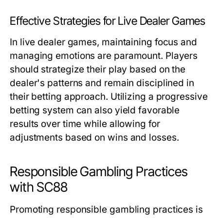
Effective Strategies for Live Dealer Games
In live dealer games, maintaining focus and
managing emotions are paramount. Players
should strategize their play based on the
dealer's patterns and remain disciplined in
their betting approach. Utilizing a progressive
betting system can also yield favorable
results over time while allowing for
adjustments based on wins and losses.
Responsible Gambling Practices
with SC88
Promoting responsible gambling practices is