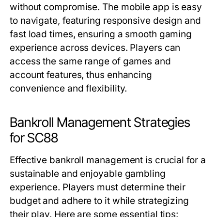
without compromise. The mobile app is easy
to navigate, featuring responsive design and
fast load times, ensuring a smooth gaming
experience across devices. Players can
access the same range of games and
account features, thus enhancing
convenience and flexibility.
Bankroll Management Strategies
for SC88
Effective bankroll management is crucial for a
sustainable and enjoyable gambling
experience. Players must determine their
budget and adhere to it while strategizing
their play. Here are some essential tips: