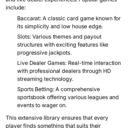
include:
Baccarat:
A classic card game known for
its simplicity and low house edge.
Slots:
Various themes and payout
structures with exciting features like
progressive jackpots.
Live Dealer Games:
Real-time interaction
with professional dealers through HD
streaming technology.
Sports Betting:
A comprehensive
sportsbook offering various leagues and
events to wager on.
This extensive library ensures that every
player finds something that suits their