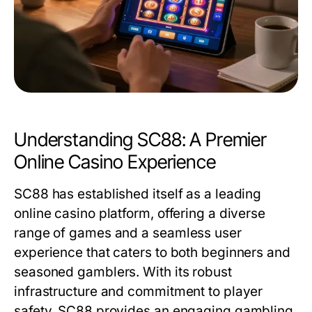
Understanding SC88: A Premier
Online Casino Experience
SC88 has established itself as a leading
online casino platform, offering a diverse
range of games and a seamless user
experience that caters to both beginners and
seasoned gamblers. With its robust
infrastructure and commitment to player
safety, SC88 provides an engaging gambling