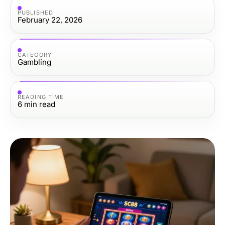
PUBLISHED
February 22, 2026
CATEGORY
Gambling
READING TIME
6
min read