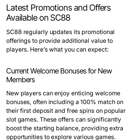
Latest Promotions and Offers
Available on SC88
SC88 regularly updates its promotional
offerings to provide additional value to
players. Here’s what you can expect:
Current Welcome Bonuses for New
Members
New players can enjoy enticing welcome
bonuses, often including a 100% match on
their first deposit and free spins on popular
slot games. These offers can significantly
boost the starting balance, providing extra
opportunities to explore various games.