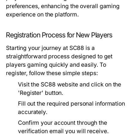
preferences, enhancing the overall gaming
experience on the platform.
Registration Process for New Players
Starting your journey at SC88 is a
straightforward process designed to get
players gaming quickly and easily. To
register, follow these simple steps:
Visit the SC88 website and click on the
'Register' button.
Fill out the required personal information
accurately.
Confirm your account through the
verification email you will receive.