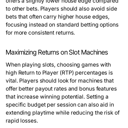
offers a slightly lower house edge compared
to other bets. Players should also avoid side
bets that often carry higher house edges,
focusing instead on standard betting options
for more consistent returns.
Maximizing Returns on Slot Machines
When playing slots, choosing games with
high
Return to Player (RTP)
percentages is
vital. Players should look for machines that
offer better payout rates and bonus features
that increase winning potential. Setting a
specific budget per session can also aid in
extending playtime while reducing the risk of
rapid losses.