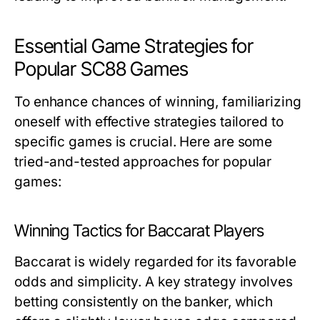
Essential Game Strategies for
Popular SC88 Games
To enhance chances of winning, familiarizing
oneself with effective strategies tailored to
specific games is crucial. Here are some
tried-and-tested approaches for popular
games:
Winning Tactics for Baccarat Players
Baccarat is widely regarded for its favorable
odds and simplicity. A key strategy involves
betting consistently on the banker, which