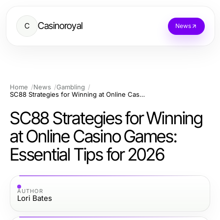
Casinoroyal
C
News
Home
News
Gambling
SC88 Strategies for Winning at Online Casino Games: Essential Tips for 2026
SC88 Strategies for Winning
at Online Casino Games:
Essential Tips for 2026
AUTHOR
Lori Bates