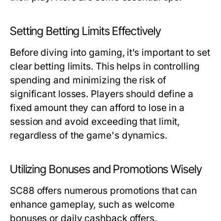
Setting Betting Limits Effectively
Before diving into gaming, it’s important to set
clear betting limits. This helps in controlling
spending and minimizing the risk of
significant losses. Players should define a
fixed amount they can afford to lose in a
session and avoid exceeding that limit,
regardless of the game's dynamics.
Utilizing Bonuses and Promotions Wisely
SC88 offers numerous promotions that can
enhance gameplay, such as welcome
bonuses or daily cashback offers.