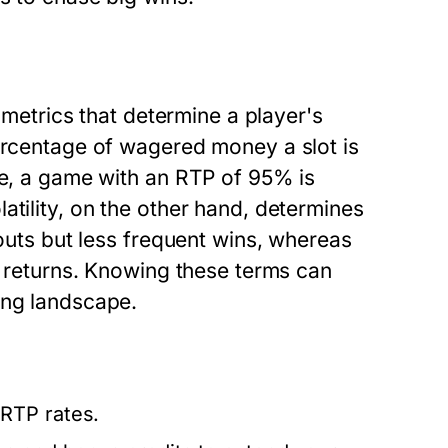
l metrics that determine a player's
percentage of wagered money a slot is
ce, a game with an RTP of 95% is
atility, on the other hand, determines
youts but less frequent wins, whereas
nt returns. Knowing these terms can
ing landscape.
RTP rates.