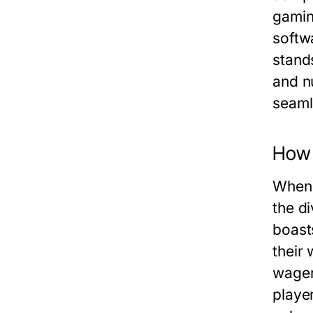
gamin
softw
stand
and n
seaml
How 
When 
the d
boast
their
wager
playe