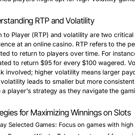
rstanding RTP and Volatility
 to Player (RTP) and volatility are two critica
ience at an online casino. RTP refers to the 
ted to return to players over time. For instan
ated to return $95 for every $100 wagered. Vol
sk involved; higher volatility means larger pa
 volatility leads to smaller but more consiste
 a player's strategy as they navigate the gam
egies for Maximizing Winnings on Slots
lay Selected Games:
Focus on games with high 