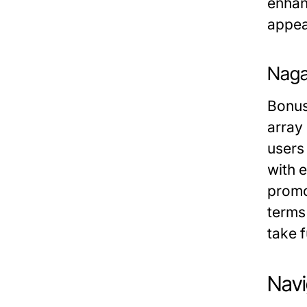
enhan
appea
Naga
Bonus
array
users
with 
promo
terms
take f
Navi