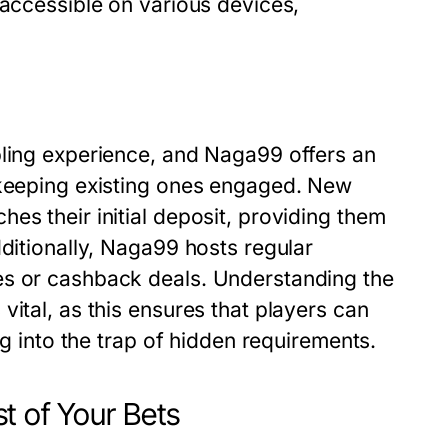
 accessible on various devices,
bling experience, and Naga99 offers an
 keeping existing ones engaged. New
es their initial deposit, providing them
dditionally, Naga99 hosts regular
es or cashback deals. Understanding the
ital, as this ensures that players can
ng into the trap of hidden requirements.
t of Your Bets