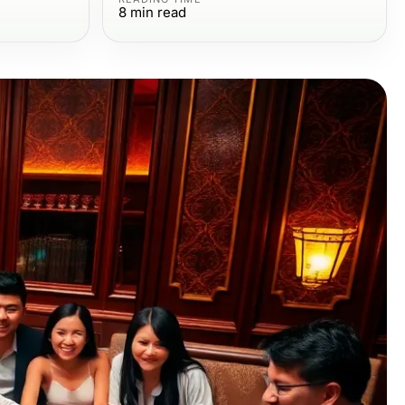
8
min read