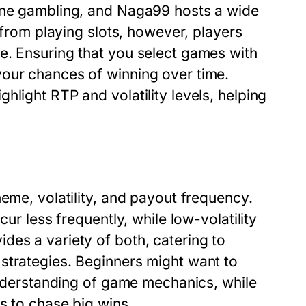
line gambling, and Naga99 hosts a wide
t from playing slots, however, players
e. Ensuring that you select games with
your chances of winning over time.
hlight RTP and volatility levels, helping
eme, volatility, and payout frequency.
cur less frequently, while low-volatility
des a variety of both, catering to
strategies. Beginners might want to
 understanding of game mechanics, while
s to chase big wins.