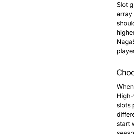
Slot 
array 
shoul
highe
Naga9
playe
Choo
When 
High-v
slots
diffe
start
seaso