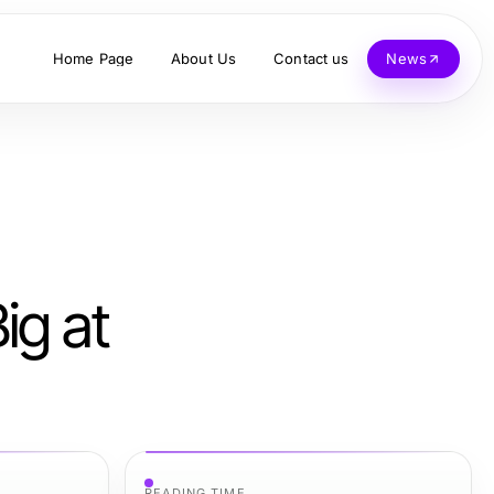
Home Page
About Us
Contact us
News
ig at
READING TIME