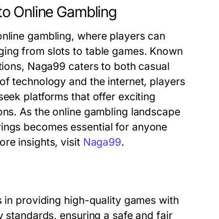
to Online Gambling
online gambling, where players can
ging from slots to table games. Known
ptions, Naga99 caters to both casual
of technology and the internet, players
eek platforms that offer exciting
ions. As the online gambling landscape
rings becomes essential for anyone
re insights, visit
Naga99
.
s in providing high-quality games with
y standards, ensuring a safe and fair