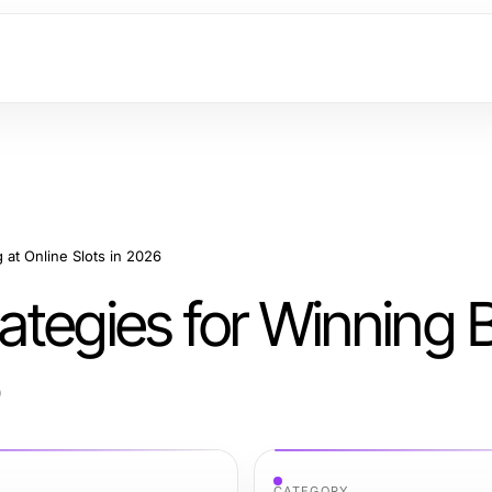
 at Online Slots in 2026
tegies for Winning B
6
CATEGORY