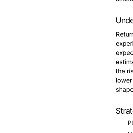
Unde
Return
exper
expec
estim
the ri
lower
shape
Strat
P