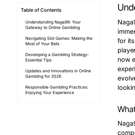
Unde
Table of Contents
Naga9
Understanding Naga99: Your
Gateway to Online Gambling
immer
Navigating Slot Games: Making the
for i
Most of Your Bets
playe
Developing a Gambling Strategy:
now e
Essential Tips
exper
Updates and Innovations in Online
Gambling for 2026
evolv
looki
Responsible Gambling Practices:
Enjoying Your Experience
What
Naga9
compet