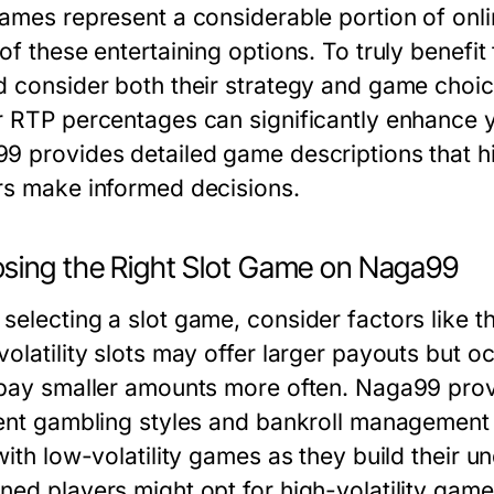
games represent a considerable portion of on
of these entertaining options. To truly benefi
d consider both their strategy and game choic
r RTP percentages can significantly enhance 
9 provides detailed game descriptions that hig
rs make informed decisions.
sing the Right Slot Game on Naga99
selecting a slot game, consider factors like th
olatility slots may offer larger payouts but oc
 pay smaller amounts more often. Naga99 provi
rent gambling styles and bankroll management 
 with low-volatility games as they build their
ned players might opt for high-volatility game