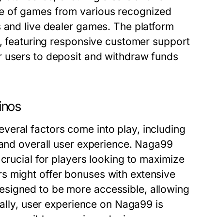
de of games from various recognized
s and live dealer games. The platform
n, featuring responsive customer support
r users to deposit and withdraw funds
inos
eral factors come into play, including
 and overall user experience. Naga99
 crucial for players looking to maximize
s might offer bonuses with extensive
signed to be more accessible, allowing
nally, user experience on Naga99 is