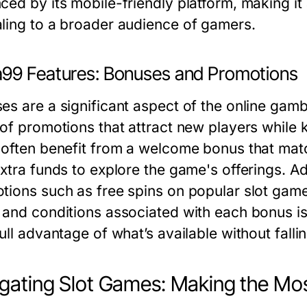
ced by its mobile-friendly platform, making it
ling to a broader audience of gamers.
99 Features: Bonuses and Promotions
es are a significant aspect of the online gam
 of promotions that attract new players while
 often benefit from a welcome bonus that match
extra funds to explore the game's offerings. A
tions such as free spins on popular slot gam
 and conditions associated with each bonus is v
ull advantage of what’s available without falli
gating Slot Games: Making the Mos