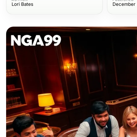
Lori Bates
December 