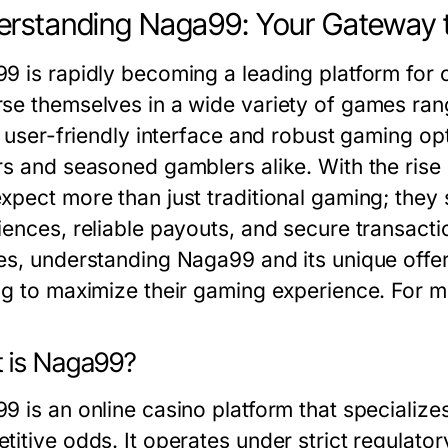
rstanding Naga99: Your Gateway 
9 is rapidly becoming a leading platform for 
se themselves in a wide variety of games ran
ts user-friendly interface and robust gaming o
rs and seasoned gamblers alike. With the rise 
xpect more than just traditional gaming; they s
iences, reliable payouts, and secure transact
es, understanding Naga99 and its unique offe
ng to maximize their gaming experience. For mo
 is Naga99?
9 is an online casino platform that specialize
itive odds. It operates under strict regulator