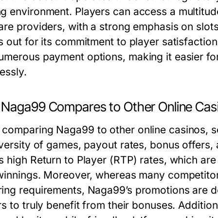
g environment. Players can access a multitu
are providers, with a strong emphasis on slot
s out for its commitment to player satisfactio
umerous payment options, making it easier fo
essly.
Naga99 Compares to Other Online Cas
comparing Naga99 to other online casinos, sev
iversity of games, payout rates, bonus offers,
s high Return to Player (RTP) rates, which are
 winnings. Moreover, whereas many competitor
ing requirements, Naga99’s promotions are de
rs to truly benefit from their bonuses. Additio