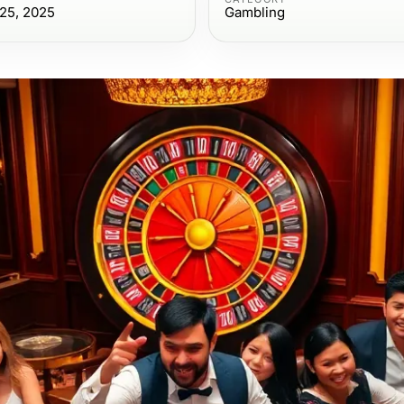
25, 2025
Gambling