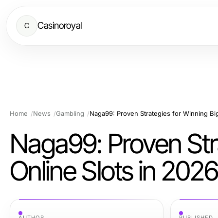
Casinoroyal
C
Home
News
Gambling
Naga99: Proven Strategies for Winning Big
Naga99: Proven Stra
Online Slots in 202
AUTHOR
PUBLISHED