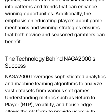
into patterns and trends that can enhance
winning opportunities. Additionally, the
emphasis on educating players about game
mechanics and winning strategies ensures
that both novice and seasoned gamblers can
benefit.
The Technology Behind NAGA2000's
Success
NAGA2000 leverages sophisticated analytics
and machine learning algorithms to analyze
vast datasets from various slot games.
Understanding metrics such as Return to
Player (RTP), volatility, and house edge
allows the platform to provide users with