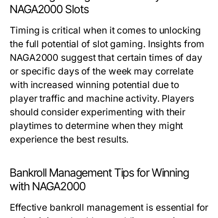
NAGA2000 Slots
Timing is critical when it comes to unlocking
the full potential of slot gaming. Insights from
NAGA2000 suggest that certain times of day
or specific days of the week may correlate
with increased winning potential due to
player traffic and machine activity. Players
should consider experimenting with their
playtimes to determine when they might
experience the best results.
Bankroll Management Tips for Winning
with NAGA2000
Effective bankroll management is essential for