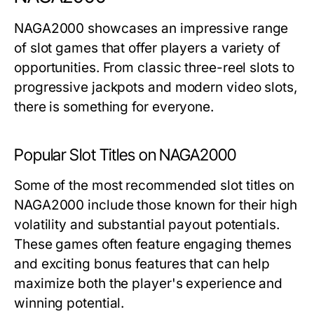
NAGA2000 showcases an impressive range
of slot games that offer players a variety of
opportunities. From classic three-reel slots to
progressive jackpots and modern video slots,
there is something for everyone.
Popular Slot Titles on NAGA2000
Some of the most recommended slot titles on
NAGA2000 include those known for their high
volatility and substantial payout potentials.
These games often feature engaging themes
and exciting bonus features that can help
maximize both the player's experience and
winning potential.