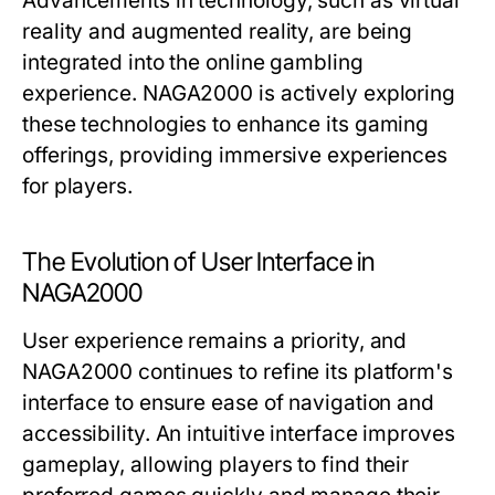
Advancements in technology, such as virtual
reality and augmented reality, are being
integrated into the online gambling
experience. NAGA2000 is actively exploring
these technologies to enhance its gaming
offerings, providing immersive experiences
for players.
The Evolution of User Interface in
NAGA2000
User experience remains a priority, and
NAGA2000 continues to refine its platform's
interface to ensure ease of navigation and
accessibility. An intuitive interface improves
gameplay, allowing players to find their