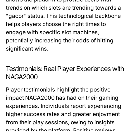
trends on which slots are trending towards a
"gacor" status. This technological backbone
helps players choose the right times to
engage with specific slot machines,
potentially increasing their odds of hitting
significant wins.
Testimonials: Real Player Experiences with
NAGA2000
Player testimonials highlight the positive
impact NAGA2000 has had on their gaming
experiences. Individuals report experiencing
higher success rates and greater enjoyment
from their play sessions, owing to insights
provided by the platform. Positive reviews