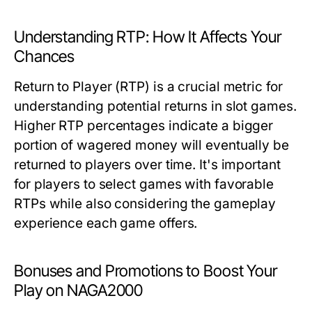
Understanding RTP: How It Affects Your
Chances
Return to Player (RTP) is a crucial metric for
understanding potential returns in slot games.
Higher RTP percentages indicate a bigger
portion of wagered money will eventually be
returned to players over time. It's important
for players to select games with favorable
RTPs while also considering the gameplay
experience each game offers.
Bonuses and Promotions to Boost Your
Play on NAGA2000