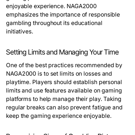
enjoyable experience. NAGA2000
emphasizes the importance of responsible
gambling throughout its educational
initiatives.
Setting Limits and Managing Your Time
One of the best practices recommended by
NAGA2000 is to set limits on losses and
playtime. Players should establish personal
limits and use features available on gaming
platforms to help manage their play. Taking
regular breaks can also prevent fatigue and
keep the gaming experience enjoyable.