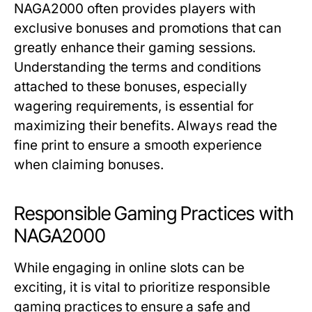
NAGA2000 often provides players with
exclusive bonuses and promotions that can
greatly enhance their gaming sessions.
Understanding the terms and conditions
attached to these bonuses, especially
wagering requirements, is essential for
maximizing their benefits. Always read the
fine print to ensure a smooth experience
when claiming bonuses.
Responsible Gaming Practices with
NAGA2000
While engaging in online slots can be
exciting, it is vital to prioritize responsible
gaming practices to ensure a safe and