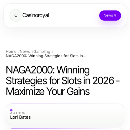
Casinoroyal
C
News
Home
News
Gambling
NAGA2000: Winning Strategies for Slots in 2026 - Maximize Your Gains
NAGA2000: Winning
Strategies for Slots in 2026 -
Maximize Your Gains
AUTHOR
Lori Bates