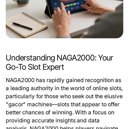
Understanding NAGA2000: Your
Go-To Slot Expert
NAGA2000 has rapidly gained recognition as
a leading authority in the world of online slots,
particularly for those who seek out the elusive
"gacor" machines—slots that appear to offer
better chances of winning. With a focus on
providing accurate insights and data
analysis, NAGA2000 helps players navigate