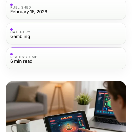
PUBLISHED
February 16, 2026
CATEGORY
Gambling
READING TIME
6
min read