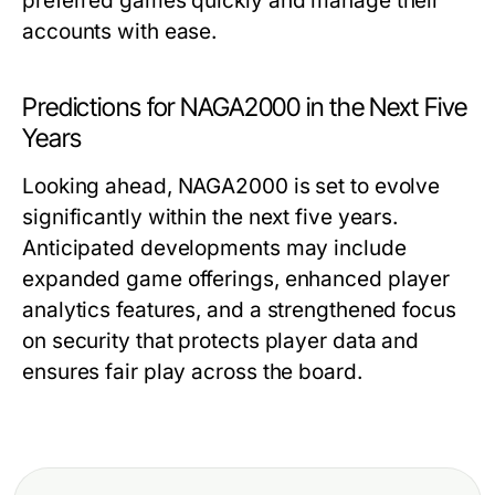
preferred games quickly and manage their
accounts with ease.
Predictions for NAGA2000 in the Next Five
Years
Looking ahead, NAGA2000 is set to evolve
significantly within the next five years.
Anticipated developments may include
expanded game offerings, enhanced player
analytics features, and a strengthened focus
on security that protects player data and
ensures fair play across the board.