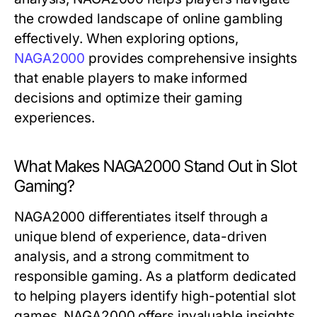
the crowded landscape of online gambling
effectively. When exploring options,
NAGA2000
provides comprehensive insights
that enable players to make informed
decisions and optimize their gaming
experiences.
What Makes NAGA2000 Stand Out in Slot
Gaming?
NAGA2000 differentiates itself through a
unique blend of experience, data-driven
analysis, and a strong commitment to
responsible gaming. As a platform dedicated
to helping players identify high-potential slot
games, NAGA2000 offers invaluable insights