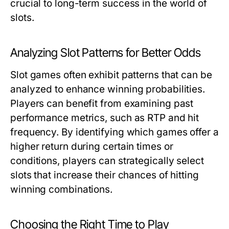
crucial to long-term success in the world of
slots.
Analyzing Slot Patterns for Better Odds
Slot games often exhibit patterns that can be
analyzed to enhance winning probabilities.
Players can benefit from examining past
performance metrics, such as RTP and hit
frequency. By identifying which games offer a
higher return during certain times or
conditions, players can strategically select
slots that increase their chances of hitting
winning combinations.
Choosing the Right Time to Play