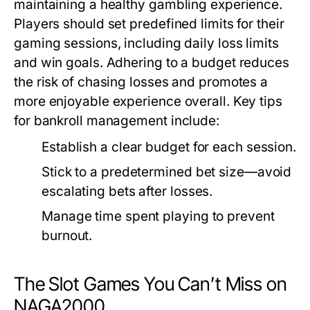
maintaining a healthy gambling experience.
Players should set predefined limits for their
gaming sessions, including daily loss limits
and win goals. Adhering to a budget reduces
the risk of chasing losses and promotes a
more enjoyable experience overall. Key tips
for bankroll management include:
Establish a clear budget for each session.
Stick to a predetermined bet size—avoid
escalating bets after losses.
Manage time spent playing to prevent
burnout.
The Slot Games You Can’t Miss on
NAGA2000