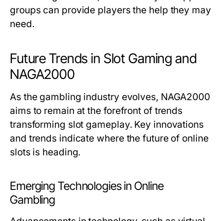
groups can provide players the help they may
need.
Future Trends in Slot Gaming and
NAGA2000
As the gambling industry evolves, NAGA2000
aims to remain at the forefront of trends
transforming slot gameplay. Key innovations
and trends indicate where the future of online
slots is heading.
Emerging Technologies in Online
Gambling