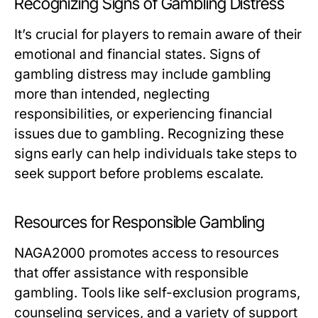
Recognizing Signs of Gambling Distress
It’s crucial for players to remain aware of their
emotional and financial states. Signs of
gambling distress may include gambling
more than intended, neglecting
responsibilities, or experiencing financial
issues due to gambling. Recognizing these
signs early can help individuals take steps to
seek support before problems escalate.
Resources for Responsible Gambling
NAGA2000 promotes access to resources
that offer assistance with responsible
gambling. Tools like self-exclusion programs,
counseling services, and a variety of support