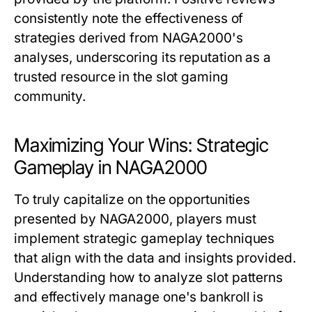
consistently note the effectiveness of
strategies derived from NAGA2000's
analyses, underscoring its reputation as a
trusted resource in the slot gaming
community.
Maximizing Your Wins: Strategic
Gameplay in NAGA2000
To truly capitalize on the opportunities
presented by NAGA2000, players must
implement strategic gameplay techniques
that align with the data and insights provided.
Understanding how to analyze slot patterns
and effectively manage one's bankroll is