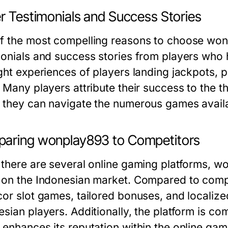
er Testimonials and Success Stories
f the most compelling reasons to choose wonp
monials and success stories from players who h
ight experiences of players landing jackpots, 
 Many players attribute their success to the t
 they can navigate the numerous games availa
aring wonplay893 to Competitors
 there are several online gaming platforms, wo
 on the Indonesian market. Compared to compet
cor slot games, tailored bonuses, and localiz
esian players. Additionally, the platform is c
 enhances its reputation within the online ga