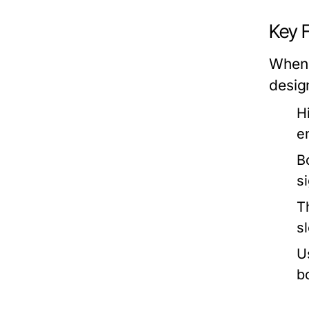
Key 
When 
desig
H
e
B
s
T
s
U
b