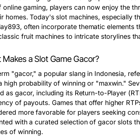
f online gaming, players can now enjoy the thr
eir homes. Today's slot machines, especially t
ay893, often incorporate thematic elements t
lassic fruit machines to intricate storylines 
 Makes a Slot Game Gacor?
rm "gacor," a popular slang in Indonesia, refe
a high probability of winning or "maxwin." Sev
d as gacor, including its Return-to-Player (RTP
ency of payouts. Games that offer higher RTPs 
dered more favorable for players seeking cons
ted with a curated selection of gacor slots th
es of winning.