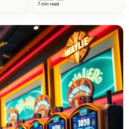
7
min read