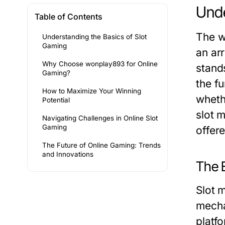
Unde
Table of Contents
The w
Understanding the Basics of Slot
Gaming
an ar
Why Choose wonplay893 for Online
stands
Gaming?
the f
How to Maximize Your Winning
whethe
Potential
slot 
Navigating Challenges in Online Slot
Gaming
offer
The Future of Online Gaming: Trends
and Innovations
The 
Slot m
mecha
platf