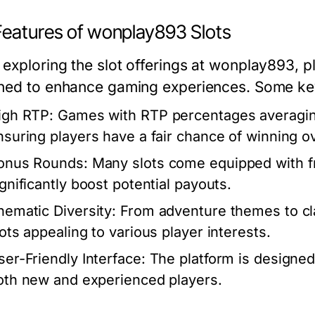
Features of wonplay893 Slots
exploring the slot offerings at wonplay893, pl
ned to enhance gaming experiences. Some key
igh RTP:
Games with RTP percentages averagi
nsuring players have a fair chance of winning o
onus Rounds:
Many slots come equipped with f
ignificantly boost potential payouts.
hematic Diversity:
From adventure themes to cla
lots appealing to various player interests.
ser-Friendly Interface:
The platform is designed 
oth new and experienced players.