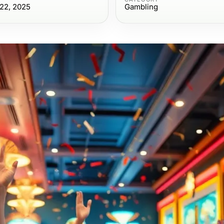
22, 2025
Gambling