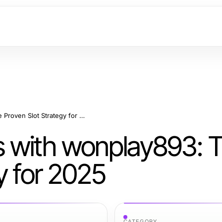
Maximize Your Wins with wonplay893: The Proven Slot Strategy for 2025
s with wonplay893: 
y for 2025
CATEGORY