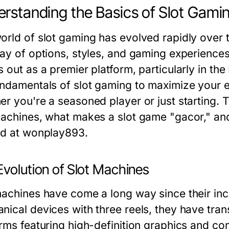
rstanding the Basics of Slot Gami
orld of slot gaming has evolved rapidly over 
ray of options, styles, and gaming experienc
 out as a premier platform, particularly in the
undamentals of slot gaming to maximize your e
r you're a seasoned player or just starting. Thi
machines, what makes a slot game "gacor," and
ed at wonplay893.
Evolution of Slot Machines
achines have come a long way since their incep
nical devices with three reels, they have tran
orms featuring high-definition graphics and 