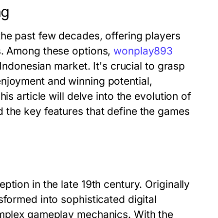
ng
the past few decades, offering players
es. Among these options,
wonplay893
 Indonesian market. It's crucial to grasp
njoyment and winning potential,
s article will delve into the evolution of
 the key features that define the games
tion in the late 19th century. Originally
sformed into sophisticated digital
complex gameplay mechanics. With the