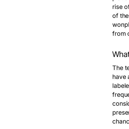
rise o
of th
wonpl
from c
What
The te
have 
labele
frequ
consi
presen
chanc