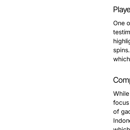
Play
One o
testi
highl
spins.
which
Comp
While
focus
of ga
Indon
which