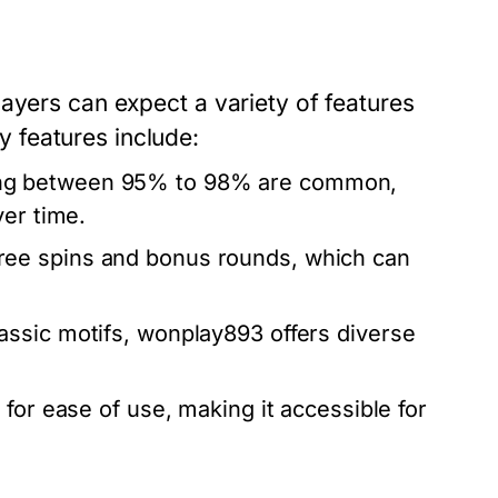
ayers can expect a variety of features
 features include:
ng between 95% to 98% are common,
ver time.
ree spins and bonus rounds, which can
ssic motifs, wonplay893 offers diverse
for ease of use, making it accessible for