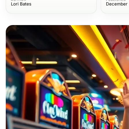
Lori Bates
December 