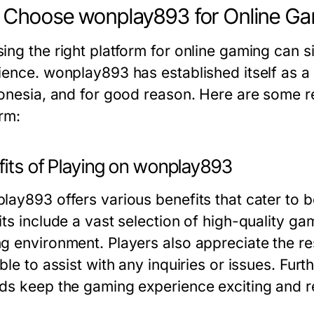
Choose wonplay893 for Online G
ing the right platform for online gaming can si
ience. wonplay893 has established itself as a t
donesia, and for good reason. Here are some r
orm:
fits of Playing on wonplay893
lay893 offers various benefits that cater to 
its include a vast selection of high-quality g
g environment. Players also appreciate the r
ble to assist with any inquiries or issues. Fu
ds keep the gaming experience exciting and r