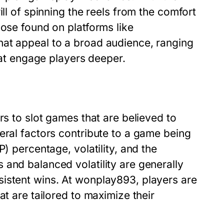
ill of spinning the reels from the comfort
hose found on platforms like
hat appeal to a broad audience, ranging
that engage players deeper.
rs to slot games that are believed to
eral factors contribute to a game being
) percentage, volatility, and the
and balanced volatility are generally
istent wins. At wonplay893, players are
at are tailored to maximize their