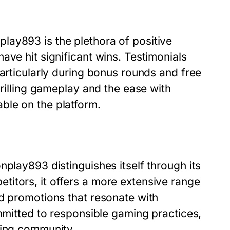
lay893 is the plethora of positive
ave hit significant wins. Testimonials
particularly during bonus rounds and free
hrilling gameplay and the ease with
ble on the platform.
nplay893 distinguishes itself through its
itors, it offers a more extensive range
ed promotions that resonate with
ommitted to responsible gaming practices,
ming community.