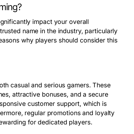
aming?
gnificantly impact your overall
rusted name in the industry, particularly
easons why players should consider this
both casual and serious gamers. These
ames, attractive bonuses, and a secure
esponsive customer support, which is
rthermore, regular promotions and loyalty
ewarding for dedicated players.