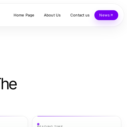
Home Page
About Us
Contact us
News
The
READING TIME