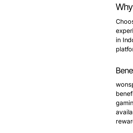
Why 
Choos
exper
in In
platf
Bene
wonsp
benef
gamin
availa
rewar