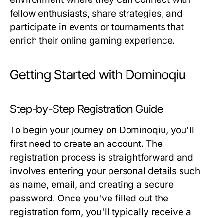
fellow enthusiasts, share strategies, and
participate in events or tournaments that
enrich their online gaming experience.
Getting Started with Dominoqiu
Step-by-Step Registration Guide
To begin your journey on Dominoqiu, you'll
first need to create an account. The
registration process is straightforward and
involves entering your personal details such
as name, email, and creating a secure
password. Once you've filled out the
registration form, you'll typically receive a