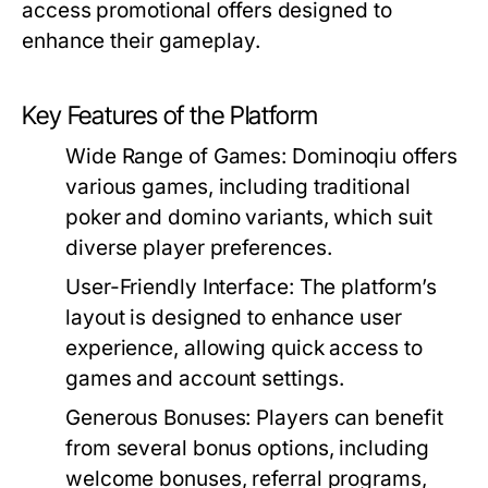
access promotional offers designed to
enhance their gameplay.
Key Features of the Platform
Wide Range of Games:
Dominoqiu offers
various games, including traditional
poker and domino variants, which suit
diverse player preferences.
User-Friendly Interface:
The platform’s
layout is designed to enhance user
experience, allowing quick access to
games and account settings.
Generous Bonuses:
Players can benefit
from several bonus options, including
welcome bonuses, referral programs,