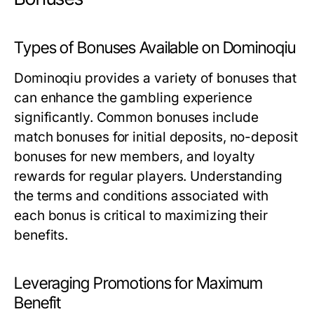
Types of Bonuses Available on Dominoqiu
Dominoqiu provides a variety of bonuses that
can enhance the gambling experience
significantly. Common bonuses include
match bonuses for initial deposits, no-deposit
bonuses for new members, and loyalty
rewards for regular players. Understanding
the terms and conditions associated with
each bonus is critical to maximizing their
benefits.
Leveraging Promotions for Maximum
Benefit