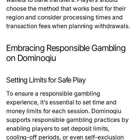
choose the method that works best for their
region and consider processing times and
transaction fees when planning withdrawals.
Embracing Responsible Gambling
on Dominoqiu
Setting Limits for Safe Play
To ensure a responsible gambling
experience, it’s essential to set time and
money limits for each session. Dominoqiu
supports responsible gambling practices by
enabling players to set deposit limits,
cooling-off periods, or even self-exclusion