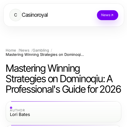
Casinoroyal
C
News
Home
News
Gambling
Mastering Winning Strategies on Dominoqiu: A Professional's Guide for 2026
Mastering Winning
Strategies on Dominoqiu: A
Professional's Guide for 2026
AUTHOR
Lori Bates