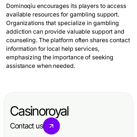
Dominoqiu encourages its players to access
available resources for gambling support.
Organizations that specialize in gambling
addiction can provide valuable support and
counseling. The platform often shares contact
information for local help services,
emphasizing the importance of seeking
assistance when needed.
Casinoroyal
Contact us