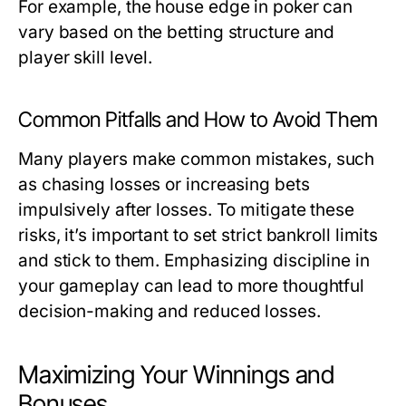
For example, the house edge in poker can
vary based on the betting structure and
player skill level.
Common Pitfalls and How to Avoid Them
Many players make common mistakes, such
as chasing losses or increasing bets
impulsively after losses. To mitigate these
risks, it’s important to set strict bankroll limits
and stick to them. Emphasizing discipline in
your gameplay can lead to more thoughtful
decision-making and reduced losses.
Maximizing Your Winnings and
Bonuses