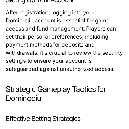
Setting Up Your Account
After registration, logging into your
Dominoqiu account is essential for game
access and fund management. Players can
set their personal preferences, including
payment methods for deposits and
withdrawals. It's crucial to review the security
settings to ensure your account is
safeguarded against unauthorized access.
Strategic Gameplay Tactics for
Dominoqiu
Effective Betting Strategies