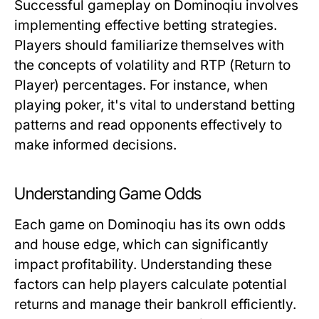
Successful gameplay on Dominoqiu involves
implementing effective betting strategies.
Players should familiarize themselves with
the concepts of volatility and RTP (Return to
Player) percentages. For instance, when
playing poker, it's vital to understand betting
patterns and read opponents effectively to
make informed decisions.
Understanding Game Odds
Each game on Dominoqiu has its own odds
and house edge, which can significantly
impact profitability. Understanding these
factors can help players calculate potential
returns and manage their bankroll efficiently.