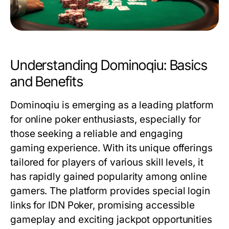
Understanding Dominoqiu: Basics
and Benefits
Dominoqiu is emerging as a leading platform
for online poker enthusiasts, especially for
those seeking a reliable and engaging
gaming experience. With its unique offerings
tailored for players of various skill levels, it
has rapidly gained popularity among online
gamers. The platform provides special login
links for IDN Poker, promising accessible
gameplay and exciting jackpot opportunities