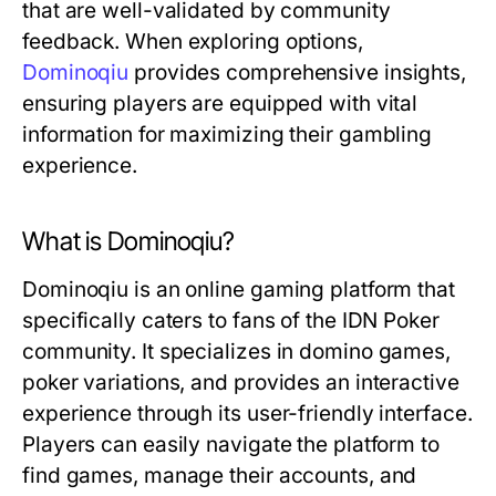
that are well-validated by community
feedback. When exploring options,
Dominoqiu
provides comprehensive insights,
ensuring players are equipped with vital
information for maximizing their gambling
experience.
What is Dominoqiu?
Dominoqiu is an online gaming platform that
specifically caters to fans of the IDN Poker
community. It specializes in domino games,
poker variations, and provides an interactive
experience through its user-friendly interface.
Players can easily navigate the platform to
find games, manage their accounts, and