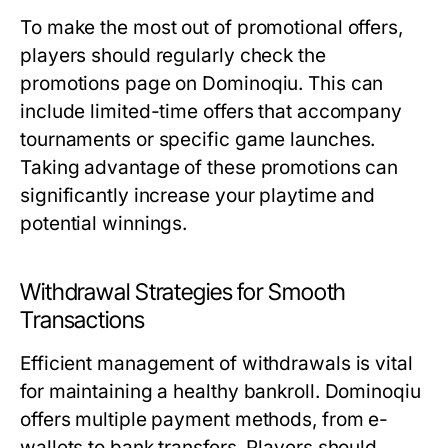
To make the most out of promotional offers,
players should regularly check the
promotions page on Dominoqiu. This can
include limited-time offers that accompany
tournaments or specific game launches.
Taking advantage of these promotions can
significantly increase your playtime and
potential winnings.
Withdrawal Strategies for Smooth
Transactions
Efficient management of withdrawals is vital
for maintaining a healthy bankroll. Dominoqiu
offers multiple payment methods, from e-
wallets to bank transfers. Players should