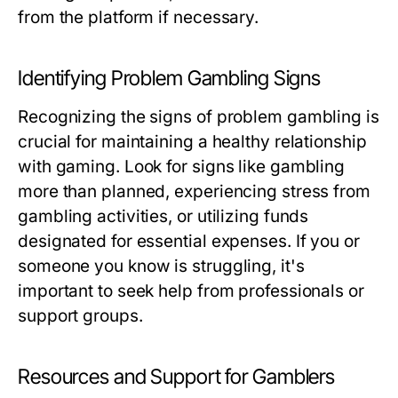
from the platform if necessary.
Identifying Problem Gambling Signs
Recognizing the signs of problem gambling is
crucial for maintaining a healthy relationship
with gaming. Look for signs like gambling
more than planned, experiencing stress from
gambling activities, or utilizing funds
designated for essential expenses. If you or
someone you know is struggling, it's
important to seek help from professionals or
support groups.
Resources and Support for Gamblers