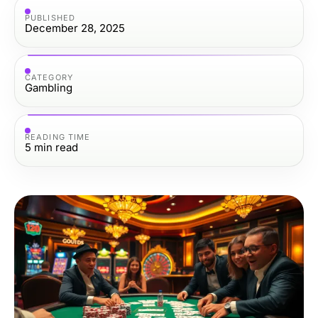
PUBLISHED
December 28, 2025
CATEGORY
Gambling
READING TIME
5
min read