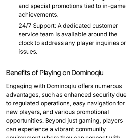
and special promotions tied to in-game
achievements.
24/7 Support:
A dedicated customer
service team is available around the
clock to address any player inquiries or
issues.
Benefits of Playing on Dominoqiu
Engaging with Dominoqiu offers numerous
advantages, such as enhanced security due
to regulated operations, easy navigation for
new players, and various promotional
opportunities. Beyond just gaming, players
can experience a vibrant community
environment where they can connect with