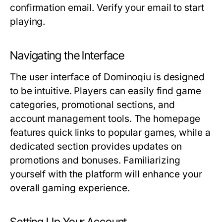
confirmation email. Verify your email to start
playing.
Navigating the Interface
The user interface of Dominoqiu is designed
to be intuitive. Players can easily find game
categories, promotional sections, and
account management tools. The homepage
features quick links to popular games, while a
dedicated section provides updates on
promotions and bonuses. Familiarizing
yourself with the platform will enhance your
overall gaming experience.