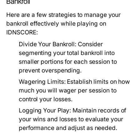
Bankroll
Here are a few strategies to manage your
bankroll effectively while playing on
IDNSCORE:
Divide Your Bankroll:
Consider
segmenting your total bankroll into
smaller portions for each session to
prevent overspending.
Wagering Limits:
Establish limits on how
much you will wager per session to
control your losses.
Logging Your Play:
Maintain records of
your wins and losses to evaluate your
performance and adjust as needed.