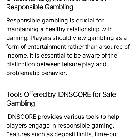
Responsible Gambling
Responsible gambling is crucial for
maintaining a healthy relationship with
gaming. Players should view gambling as a
form of entertainment rather than a source of
income. It is essential to be aware of the
distinction between leisure play and
problematic behavior.
Tools Offered by IDNSCORE for Safe
Gambling
IDNSCORE provides various tools to help
players engage in responsible gaming.
Features such as deposit limits, time-out