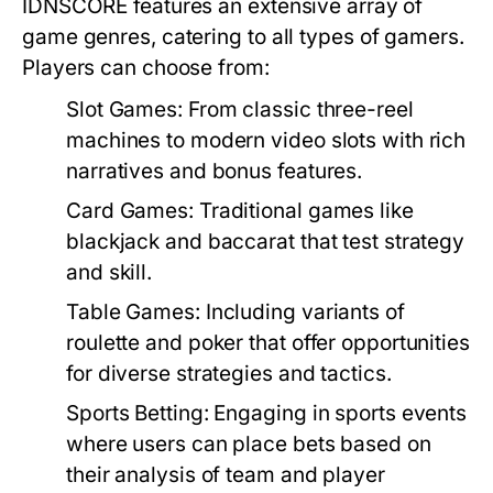
IDNSCORE features an extensive array of
game genres, catering to all types of gamers.
Players can choose from:
Slot Games:
From classic three-reel
machines to modern video slots with rich
narratives and bonus features.
Card Games:
Traditional games like
blackjack and baccarat that test strategy
and skill.
Table Games:
Including variants of
roulette and poker that offer opportunities
for diverse strategies and tactics.
Sports Betting:
Engaging in sports events
where users can place bets based on
their analysis of team and player