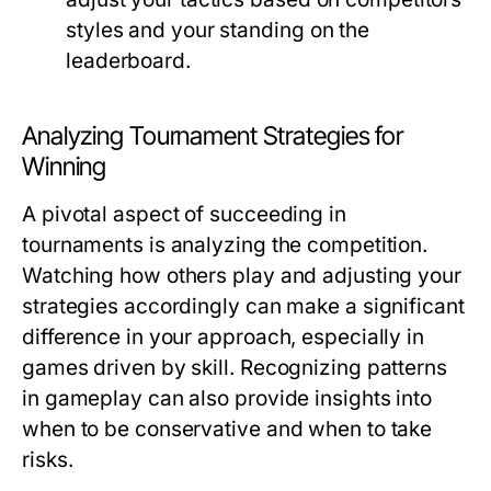
styles and your standing on the
leaderboard.
Analyzing Tournament Strategies for
Winning
A pivotal aspect of succeeding in
tournaments is analyzing the competition.
Watching how others play and adjusting your
strategies accordingly can make a significant
difference in your approach, especially in
games driven by skill. Recognizing patterns
in gameplay can also provide insights into
when to be conservative and when to take
risks.