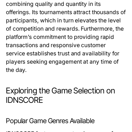
combining quality and quantity in its
offerings. Its tournaments attract thousands of
participants, which in turn elevates the level
of competition and rewards. Furthermore, the
platform’s commitment to providing rapid
transactions and responsive customer
service establishes trust and availability for
players seeking engagement at any time of
the day.
Exploring the Game Selection on
IDNSCORE
Popular Game Genres Available