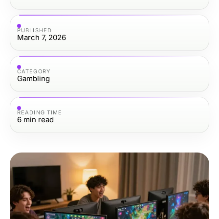
PUBLISHED
March 7, 2026
CATEGORY
Gambling
READING TIME
6
min read