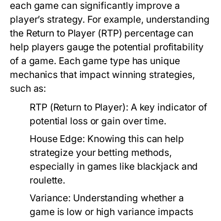
each game can significantly improve a
player’s strategy. For example, understanding
the Return to Player (RTP) percentage can
help players gauge the potential profitability
of a game. Each game type has unique
mechanics that impact winning strategies,
such as:
RTP (Return to Player):
A key indicator of
potential loss or gain over time.
House Edge:
Knowing this can help
strategize your betting methods,
especially in games like blackjack and
roulette.
Variance:
Understanding whether a
game is low or high variance impacts