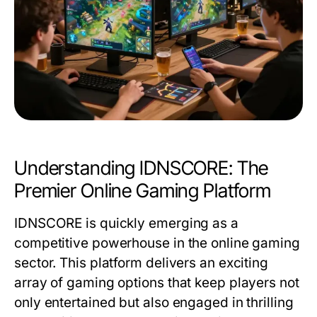
Understanding IDNSCORE: The
Premier Online Gaming Platform
IDNSCORE is quickly emerging as a
competitive powerhouse in the online gaming
sector. This platform delivers an exciting
array of gaming options that keep players not
only entertained but also engaged in thrilling