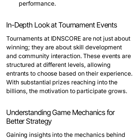
performance.
In-Depth Look at Tournament Events
Tournaments at IDNSCORE are not just about
winning; they are about skill development
and community interaction. These events are
structured at different levels, allowing
entrants to choose based on their experience.
With substantial prizes reaching into the
billions, the motivation to participate grows.
Understanding Game Mechanics for
Better Strategy
Gaining insights into the mechanics behind