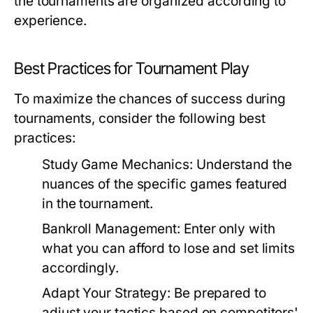
the tournaments are organized according to
experience.
Best Practices for Tournament Play
To maximize the chances of success during
tournaments, consider the following best
practices:
Study Game Mechanics:
Understand the
nuances of the specific games featured
in the tournament.
Bankroll Management:
Enter only with
what you can afford to lose and set limits
accordingly.
Adapt Your Strategy:
Be prepared to
adjust your tactics based on competitors'