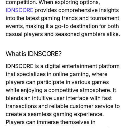
competition. When exploring options,
IDNSCORE
provides comprehensive insights
into the latest gaming trends and tournament
events, making it a go-to destination for both
casual players and seasoned gamblers alike.
What is IDNSCORE?
IDNSCORE is a digital entertainment platform
that specializes in online gaming, where
players can participate in various games
while enjoying a competitive atmosphere. It
blends an intuitive user interface with fast
transactions and reliable customer service to
create a seamless gaming experience.
Players can immerse themselves in