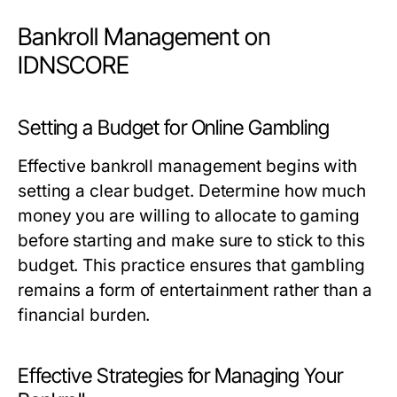
Bankroll Management on
IDNSCORE
Setting a Budget for Online Gambling
Effective bankroll management begins with
setting a clear budget. Determine how much
money you are willing to allocate to gaming
before starting and make sure to stick to this
budget. This practice ensures that gambling
remains a form of entertainment rather than a
financial burden.
Effective Strategies for Managing Your