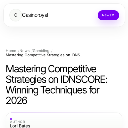
Casinoroyal
C
News
Home
News
Gambling
Mastering Competitive Strategies on IDNSCORE: Winning Techniques for 2026
Mastering Competitive
Strategies on IDNSCORE:
Winning Techniques for
2026
AUTHOR
Lori Bates