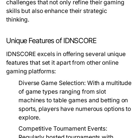
challenges that not only refine their gaming
skills but also enhance their strategic
thinking.
Unique Features of IDNSCORE
IDNSCORE excels in offering several unique
features that set it apart from other online
gaming platforms:
Diverse Game Selection:
With a multitude
of game types ranging from slot
machines to table games and betting on
sports, players have numerous options to
explore.
Competitive Tournament Events:
Regularly hosted tournaments with