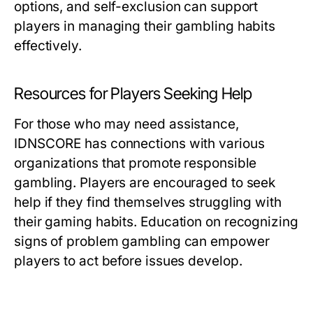
options, and self-exclusion can support
players in managing their gambling habits
effectively.
Resources for Players Seeking Help
For those who may need assistance,
IDNSCORE has connections with various
organizations that promote responsible
gambling. Players are encouraged to seek
help if they find themselves struggling with
their gaming habits. Education on recognizing
signs of problem gambling can empower
players to act before issues develop.