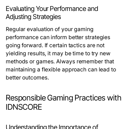
Evaluating Your Performance and
Adjusting Strategies
Regular evaluation of your gaming
performance can inform better strategies
going forward. If certain tactics are not
yielding results, it may be time to try new
methods or games. Always remember that
maintaining a flexible approach can lead to
better outcomes.
Responsible Gaming Practices with
IDNSCORE
Understanding the Importance of