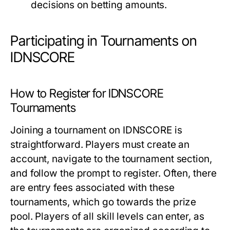
decisions on betting amounts.
Participating in Tournaments on
IDNSCORE
How to Register for IDNSCORE
Tournaments
Joining a tournament on IDNSCORE is
straightforward. Players must create an
account, navigate to the tournament section,
and follow the prompt to register. Often, there
are entry fees associated with these
tournaments, which go towards the prize
pool. Players of all skill levels can enter, as