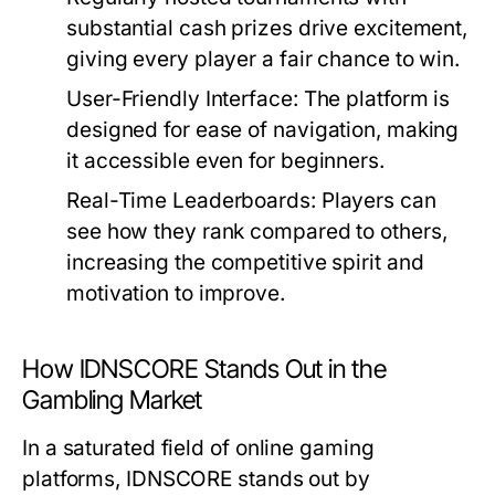
substantial cash prizes drive excitement,
giving every player a fair chance to win.
User-Friendly Interface:
The platform is
designed for ease of navigation, making
it accessible even for beginners.
Real-Time Leaderboards:
Players can
see how they rank compared to others,
increasing the competitive spirit and
motivation to improve.
How IDNSCORE Stands Out in the
Gambling Market
In a saturated field of online gaming
platforms, IDNSCORE stands out by