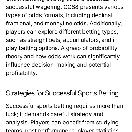
successful wagering. GG88 presents various
types of odds formats, including decimal,
fractional, and moneyline odds. Additionally,
players can explore different betting types,
such as straight bets, accumulators, and in-
play betting options. A grasp of probability
theory and how odds work can significantly
influence decision-making and potential
profitability.
Strategies for Successful Sports Betting
Successful sports betting requires more than
luck; it demands careful strategy and
analysis. Players can benefit from studying
teams' past performances, player statistics,