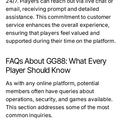
24/7. Players can reach out via live chat or
email, receiving prompt and detailed
assistance. This commitment to customer
service enhances the overall experience,
ensuring that players feel valued and
supported during their time on the platform.
FAQs About GG88: What Every
Player Should Know
As with any online platform, potential
members often have queries about
operations, security, and games available.
This section addresses some of the most
common inquiries.