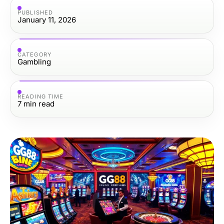
PUBLISHED
January 11, 2026
CATEGORY
Gambling
READING TIME
7
min read