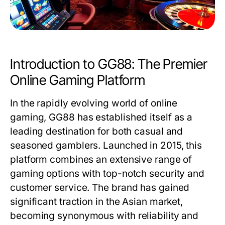
Introduction to GG88: The Premier
Online Gaming Platform
In the rapidly evolving world of online
gaming, GG88 has established itself as a
leading destination for both casual and
seasoned gamblers. Launched in 2015, this
platform combines an extensive range of
gaming options with top-notch security and
customer service. The brand has gained
significant traction in the Asian market,
becoming synonymous with reliability and