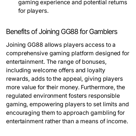
gaming experience and potential returns
for players.
Benefits of Joining GG88 for Gamblers
Joining GG88 allows players access to a
comprehensive gaming platform designed for
entertainment. The range of bonuses,
including welcome offers and loyalty
rewards, adds to the appeal, giving players
more value for their money. Furthermore, the
regulated environment fosters responsible
gaming, empowering players to set limits and
encouraging them to approach gambling for
entertainment rather than a means of income.