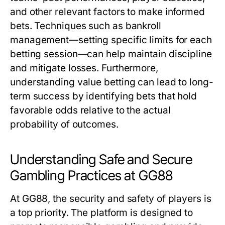
and other relevant factors to make informed
bets. Techniques such as bankroll
management—setting specific limits for each
betting session—can help maintain discipline
and mitigate losses. Furthermore,
understanding value betting can lead to long-
term success by identifying bets that hold
favorable odds relative to the actual
probability of outcomes.
Understanding Safe and Secure
Gambling Practices at GG88
At GG88, the security and safety of players is
a top priority. The platform is designed to