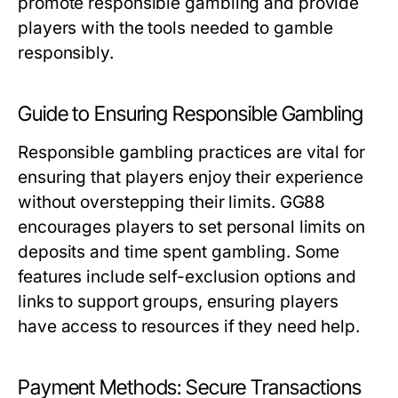
promote responsible gambling and provide
players with the tools needed to gamble
responsibly.
Guide to Ensuring Responsible Gambling
Responsible gambling practices are vital for
ensuring that players enjoy their experience
without overstepping their limits. GG88
encourages players to set personal limits on
deposits and time spent gambling. Some
features include self-exclusion options and
links to support groups, ensuring players
have access to resources if they need help.
Payment Methods: Secure Transactions