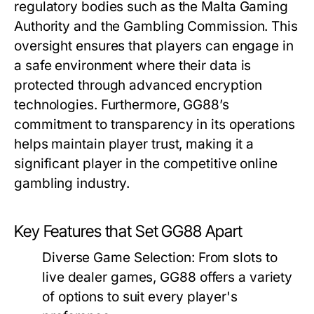
regulatory bodies such as the Malta Gaming
Authority and the Gambling Commission. This
oversight ensures that players can engage in
a safe environment where their data is
protected through advanced encryption
technologies. Furthermore, GG88’s
commitment to transparency in its operations
helps maintain player trust, making it a
significant player in the competitive online
gambling industry.
Key Features that Set GG88 Apart
Diverse Game Selection:
From slots to
live dealer games, GG88 offers a variety
of options to suit every player's