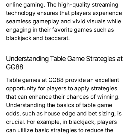
online gaming. The high-quality streaming
technology ensures that players experience
seamless gameplay and vivid visuals while
engaging in their favorite games such as
blackjack and baccarat.
Understanding Table Game Strategies at
GG88
Table games at GG88 provide an excellent
opportunity for players to apply strategies
that can enhance their chances of winning.
Understanding the basics of table game
odds, such as house edge and bet sizing, is
crucial. For example, in blackjack, players
can utilize basic strategies to reduce the