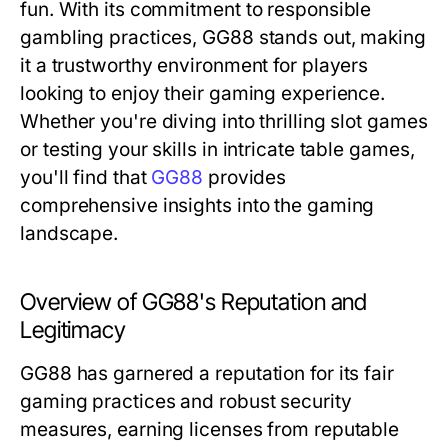
fun. With its commitment to responsible
gambling practices, GG88 stands out, making
it a trustworthy environment for players
looking to enjoy their gaming experience.
Whether you're diving into thrilling slot games
or testing your skills in intricate table games,
you'll find that
GG88
provides
comprehensive insights into the gaming
landscape.
Overview of GG88's Reputation and
Legitimacy
GG88 has garnered a reputation for its fair
gaming practices and robust security
measures, earning licenses from reputable