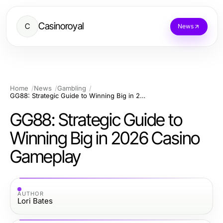
Casinoroyal
C
News
Home
News
Gambling
GG88: Strategic Guide to Winning Big in 2026 Casino Gameplay
GG88: Strategic Guide to
Winning Big in 2026 Casino
Gameplay
AUTHOR
Lori Bates