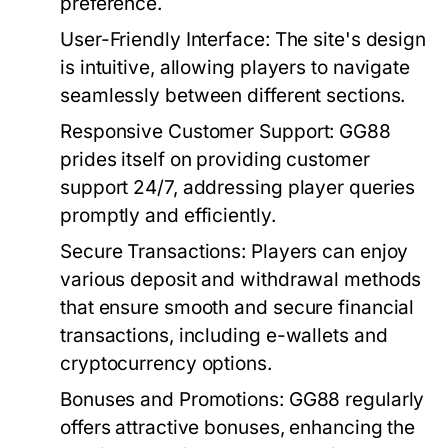
preference.
User-Friendly Interface:
The site's design
is intuitive, allowing players to navigate
seamlessly between different sections.
Responsive Customer Support:
GG88
prides itself on providing customer
support 24/7, addressing player queries
promptly and efficiently.
Secure Transactions:
Players can enjoy
various deposit and withdrawal methods
that ensure smooth and secure financial
transactions, including e-wallets and
cryptocurrency options.
Bonuses and Promotions:
GG88 regularly
offers attractive bonuses, enhancing the