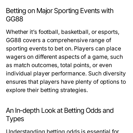
Betting on Major Sporting Events with
GG88
Whether it’s football, basketball, or esports,
GG88 covers a comprehensive range of
sporting events to bet on. Players can place
wagers on different aspects of a game, such
as match outcomes, total points, or even
individual player performance. Such diversity
ensures that players have plenty of options to
explore their betting strategies.
An In-depth Look at Betting Odds and
Types
Understanding betting odds is essential for