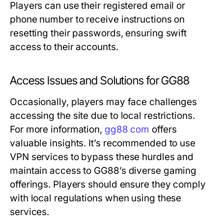
Players can use their registered email or
phone number to receive instructions on
resetting their passwords, ensuring swift
access to their accounts.
Access Issues and Solutions for GG88
Occasionally, players may face challenges
accessing the site due to local restrictions.
For more information,
gg88 com
offers
valuable insights. It’s recommended to use
VPN services to bypass these hurdles and
maintain access to GG88’s diverse gaming
offerings. Players should ensure they comply
with local regulations when using these
services.