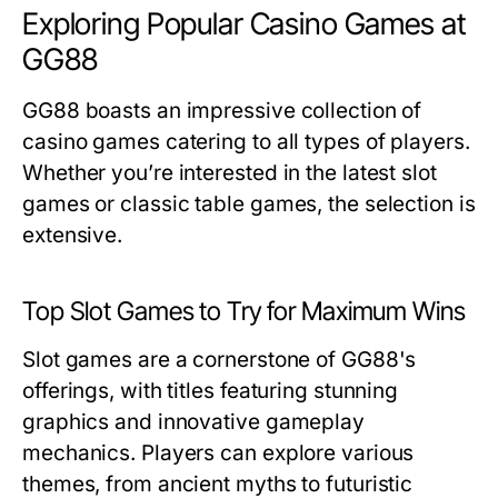
Exploring Popular Casino Games at
GG88
GG88 boasts an impressive collection of
casino games catering to all types of players.
Whether you’re interested in the latest slot
games or classic table games, the selection is
extensive.
Top Slot Games to Try for Maximum Wins
Slot games are a cornerstone of GG88's
offerings, with titles featuring stunning
graphics and innovative gameplay
mechanics. Players can explore various
themes, from ancient myths to futuristic