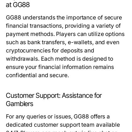
at GG88
GG88 understands the importance of secure
financial transactions, providing a variety of
payment methods. Players can utilize options
such as bank transfers, e-wallets, and even
cryptocurrencies for deposits and
withdrawals. Each method is designed to
ensure your financial information remains
confidential and secure.
Customer Support: Assistance for
Gamblers
For any queries or issues, GG88 offers a
dedicated customer support team available