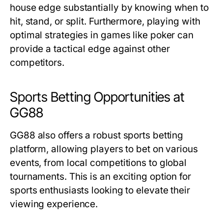
house edge substantially by knowing when to
hit, stand, or split. Furthermore, playing with
optimal strategies in games like poker can
provide a tactical edge against other
competitors.
Sports Betting Opportunities at
GG88
GG88 also offers a robust sports betting
platform, allowing players to bet on various
events, from local competitions to global
tournaments. This is an exciting option for
sports enthusiasts looking to elevate their
viewing experience.