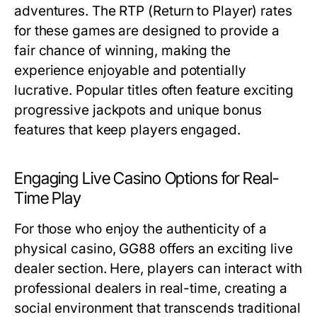
adventures. The RTP (Return to Player) rates
for these games are designed to provide a
fair chance of winning, making the
experience enjoyable and potentially
lucrative. Popular titles often feature exciting
progressive jackpots and unique bonus
features that keep players engaged.
Engaging Live Casino Options for Real-
Time Play
For those who enjoy the authenticity of a
physical casino, GG88 offers an exciting live
dealer section. Here, players can interact with
professional dealers in real-time, creating a
social environment that transcends traditional