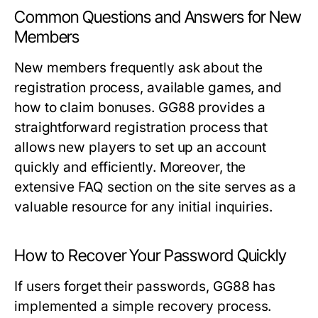
Common Questions and Answers for New
Members
New members frequently ask about the
registration process, available games, and
how to claim bonuses. GG88 provides a
straightforward registration process that
allows new players to set up an account
quickly and efficiently. Moreover, the
extensive FAQ section on the site serves as a
valuable resource for any initial inquiries.
How to Recover Your Password Quickly
If users forget their passwords, GG88 has
implemented a simple recovery process.