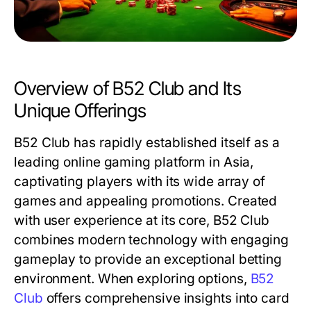
Overview of B52 Club and Its
Unique Offerings
B52 Club has rapidly established itself as a
leading online gaming platform in Asia,
captivating players with its wide array of
games and appealing promotions. Created
with user experience at its core, B52 Club
combines modern technology with engaging
gameplay to provide an exceptional betting
environment. When exploring options,
B52
Club
offers comprehensive insights into card