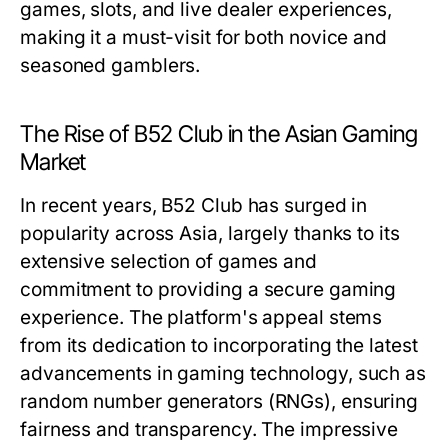
games, slots, and live dealer experiences,
making it a must-visit for both novice and
seasoned gamblers.
The Rise of B52 Club in the Asian Gaming
Market
In recent years, B52 Club has surged in
popularity across Asia, largely thanks to its
extensive selection of games and
commitment to providing a secure gaming
experience. The platform's appeal stems
from its dedication to incorporating the latest
advancements in gaming technology, such as
random number generators (RNGs), ensuring
fairness and transparency. The impressive