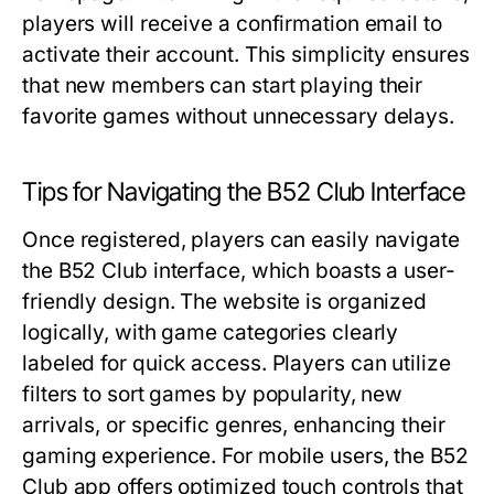
players will receive a confirmation email to
activate their account. This simplicity ensures
that new members can start playing their
favorite games without unnecessary delays.
Tips for Navigating the B52 Club Interface
Once registered, players can easily navigate
the B52 Club interface, which boasts a user-
friendly design. The website is organized
logically, with game categories clearly
labeled for quick access. Players can utilize
filters to sort games by popularity, new
arrivals, or specific genres, enhancing their
gaming experience. For mobile users, the B52
Club app offers optimized touch controls that