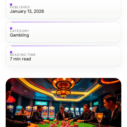
PUBLISHED
January 13, 2026
CATEGORY
Gambling
READING TIME
7
min read