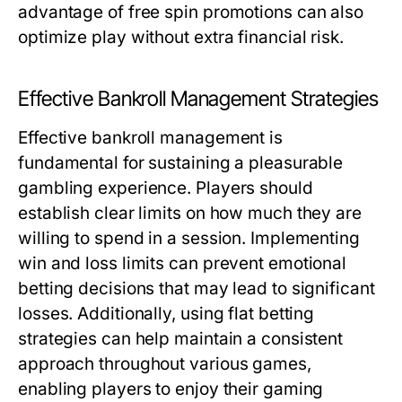
advantage of free spin promotions can also
optimize play without extra financial risk.
Effective Bankroll Management Strategies
Effective bankroll management is
fundamental for sustaining a pleasurable
gambling experience. Players should
establish clear limits on how much they are
willing to spend in a session. Implementing
win and loss limits can prevent emotional
betting decisions that may lead to significant
losses. Additionally, using flat betting
strategies can help maintain a consistent
approach throughout various games,
enabling players to enjoy their gaming