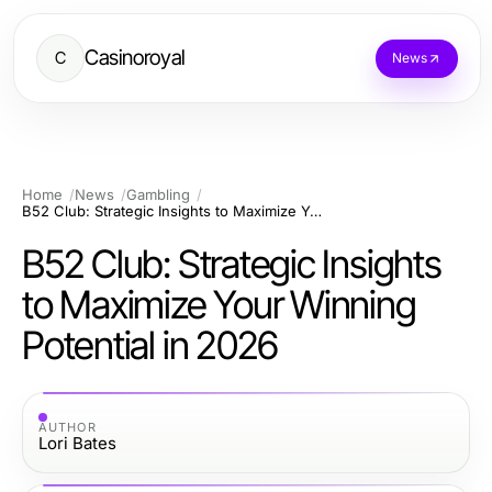
Casinoroyal
C
News
Home
News
Gambling
B52 Club: Strategic Insights to Maximize Your Winning Potential in 2026
B52 Club: Strategic Insights
to Maximize Your Winning
Potential in 2026
AUTHOR
Lori Bates