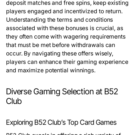
deposit matches and free spins, keep existing
players engaged and incentivized to return.
Understanding the terms and conditions
associated with these bonuses is crucial, as
they often come with wagering requirements
that must be met before withdrawals can
occur. By navigating these offers wisely,
players can enhance their gaming experience
and maximize potential winnings.
Diverse Gaming Selection at B52
Club
Exploring B52 Club’s Top Card Games