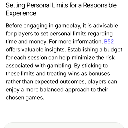
Setting Personal Limits for a Responsible
Experience
Before engaging in gameplay, it is advisable
for players to set personal limits regarding
time and money. For more information,
B52
offers valuable insights. Establishing a budget
for each session can help minimize the risk
associated with gambling. By sticking to
these limits and treating wins as bonuses
rather than expected outcomes, players can
enjoy a more balanced approach to their
chosen games.