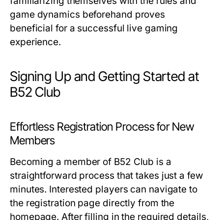
familiarizing themselves with the rules and
game dynamics beforehand proves
beneficial for a successful live gaming
experience.
Signing Up and Getting Started at
B52 Club
Effortless Registration Process for New
Members
Becoming a member of B52 Club is a
straightforward process that takes just a few
minutes. Interested players can navigate to
the registration page directly from the
homepage. After filling in the required details,