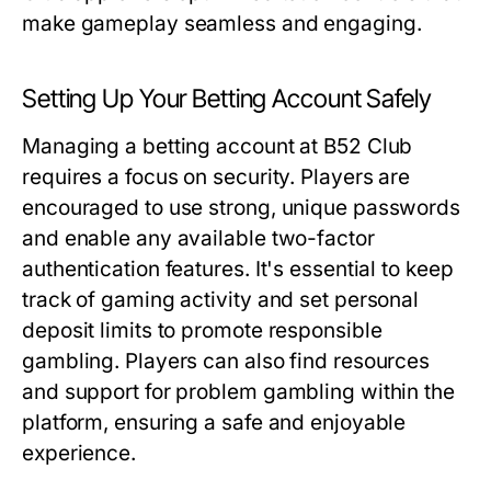
make gameplay seamless and engaging.
Setting Up Your Betting Account Safely
Managing a betting account at B52 Club
requires a focus on security. Players are
encouraged to use strong, unique passwords
and enable any available two-factor
authentication features. It's essential to keep
track of gaming activity and set personal
deposit limits to promote responsible
gambling. Players can also find resources
and support for problem gambling within the
platform, ensuring a safe and enjoyable
experience.