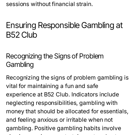
sessions without financial strain.
Ensuring Responsible Gambling at
B52 Club
Recognizing the Signs of Problem
Gambling
Recognizing the signs of problem gambling is
vital for maintaining a fun and safe
experience at B52 Club. Indicators include
neglecting responsibilities, gambling with
money that should be allocated for essentials,
and feeling anxious or irritable when not
gambling. Positive gambling habits involve