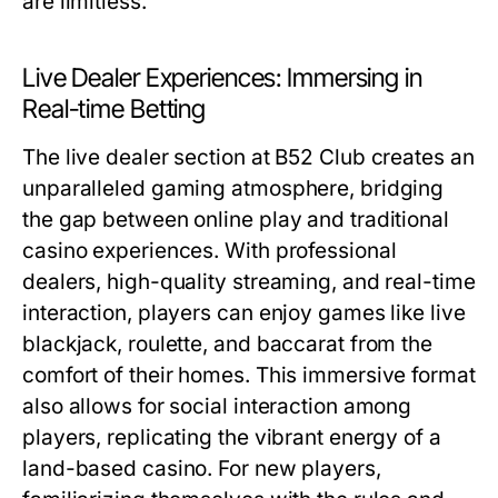
are limitless.
Live Dealer Experiences: Immersing in
Real-time Betting
The live dealer section at B52 Club creates an
unparalleled gaming atmosphere, bridging
the gap between online play and traditional
casino experiences. With professional
dealers, high-quality streaming, and real-time
interaction, players can enjoy games like live
blackjack, roulette, and baccarat from the
comfort of their homes. This immersive format
also allows for social interaction among
players, replicating the vibrant energy of a
land-based casino. For new players,