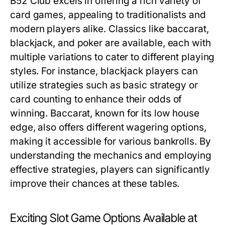
B52 Club excels in offering a rich variety of
card games, appealing to traditionalists and
modern players alike. Classics like baccarat,
blackjack, and poker are available, each with
multiple variations to cater to different playing
styles. For instance, blackjack players can
utilize strategies such as basic strategy or
card counting to enhance their odds of
winning. Baccarat, known for its low house
edge, also offers different wagering options,
making it accessible for various bankrolls. By
understanding the mechanics and employing
effective strategies, players can significantly
improve their chances at these tables.
Exciting Slot Game Options Available at