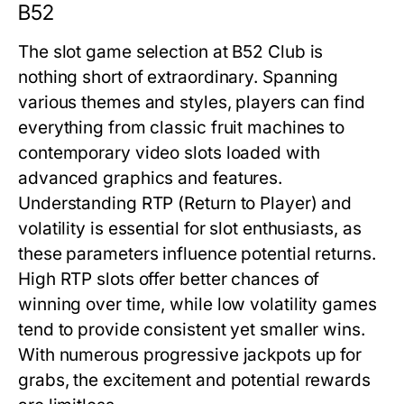
B52
The slot game selection at B52 Club is
nothing short of extraordinary. Spanning
various themes and styles, players can find
everything from classic fruit machines to
contemporary video slots loaded with
advanced graphics and features.
Understanding RTP (Return to Player) and
volatility is essential for slot enthusiasts, as
these parameters influence potential returns.
High RTP slots offer better chances of
winning over time, while low volatility games
tend to provide consistent yet smaller wins.
With numerous progressive jackpots up for
grabs, the excitement and potential rewards