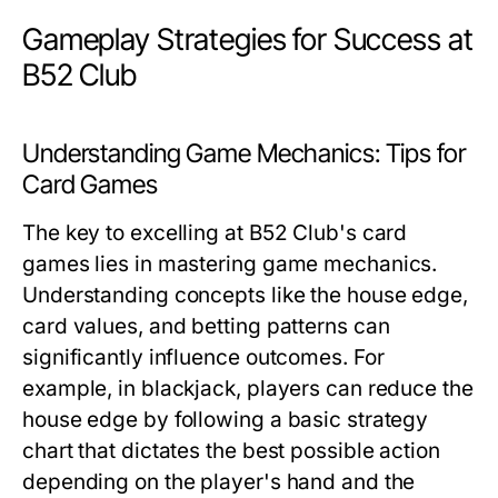
Gameplay Strategies for Success at
B52 Club
Understanding Game Mechanics: Tips for
Card Games
The key to excelling at B52 Club's card
games lies in mastering game mechanics.
Understanding concepts like the house edge,
card values, and betting patterns can
significantly influence outcomes. For
example, in blackjack, players can reduce the
house edge by following a basic strategy
chart that dictates the best possible action
depending on the player's hand and the