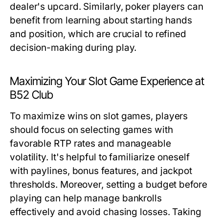
dealer's upcard. Similarly, poker players can
benefit from learning about starting hands
and position, which are crucial to refined
decision-making during play.
Maximizing Your Slot Game Experience at
B52 Club
To maximize wins on slot games, players
should focus on selecting games with
favorable RTP rates and manageable
volatility. It's helpful to familiarize oneself
with paylines, bonus features, and jackpot
thresholds. Moreover, setting a budget before
playing can help manage bankrolls
effectively and avoid chasing losses. Taking