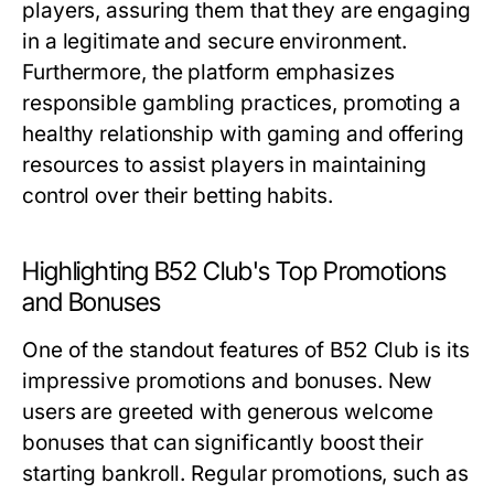
players, assuring them that they are engaging
in a legitimate and secure environment.
Furthermore, the platform emphasizes
responsible gambling practices, promoting a
healthy relationship with gaming and offering
resources to assist players in maintaining
control over their betting habits.
Highlighting B52 Club's Top Promotions
and Bonuses
One of the standout features of B52 Club is its
impressive promotions and bonuses. New
users are greeted with generous welcome
bonuses that can significantly boost their
starting bankroll. Regular promotions, such as