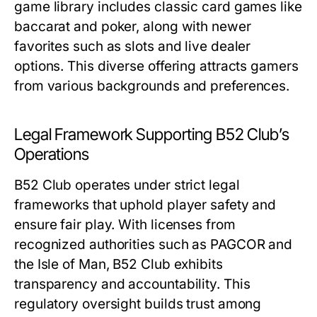
game library includes classic card games like
baccarat and poker, along with newer
favorites such as slots and live dealer
options. This diverse offering attracts gamers
from various backgrounds and preferences.
Legal Framework Supporting B52 Club’s
Operations
B52 Club operates under strict legal
frameworks that uphold player safety and
ensure fair play. With licenses from
recognized authorities such as PAGCOR and
the Isle of Man, B52 Club exhibits
transparency and accountability. This
regulatory oversight builds trust among