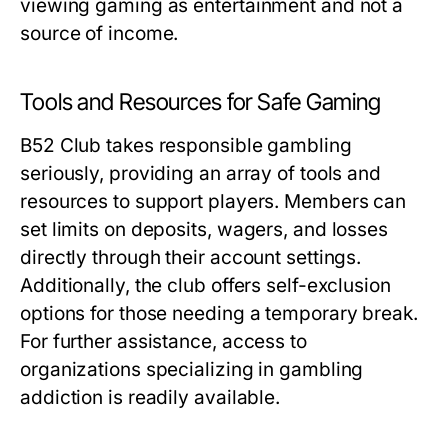
viewing gaming as entertainment and not a
source of income.
Tools and Resources for Safe Gaming
B52 Club takes responsible gambling
seriously, providing an array of tools and
resources to support players. Members can
set limits on deposits, wagers, and losses
directly through their account settings.
Additionally, the club offers self-exclusion
options for those needing a temporary break.
For further assistance, access to
organizations specializing in gambling
addiction is readily available.