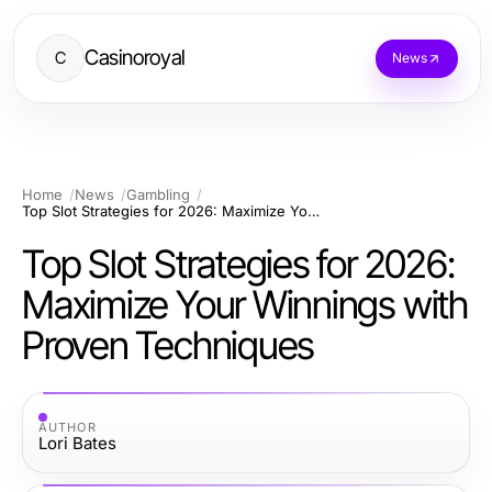
Casinoroyal
C
News
Home
News
Gambling
Top Slot Strategies for 2026: Maximize Your Winnings with Proven Techniques
Top Slot Strategies for 2026:
Maximize Your Winnings with
Proven Techniques
AUTHOR
Lori Bates