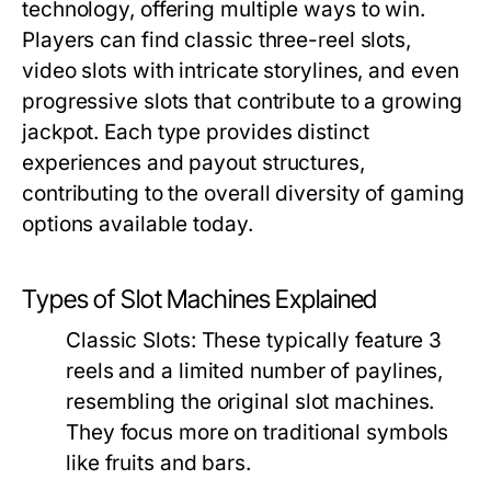
technology, offering multiple ways to win.
Players can find classic three-reel slots,
video slots with intricate storylines, and even
progressive slots that contribute to a growing
jackpot. Each type provides distinct
experiences and payout structures,
contributing to the overall diversity of gaming
options available today.
Types of Slot Machines Explained
Classic Slots:
These typically feature 3
reels and a limited number of paylines,
resembling the original slot machines.
They focus more on traditional symbols
like fruits and bars.