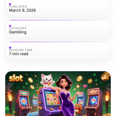
PUBLISHED
March 9, 2026
CATEGORY
Gambling
READING TIME
7
min read