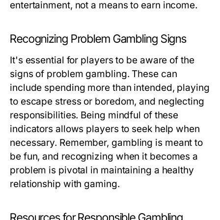
entertainment, not a means to earn income.
Recognizing Problem Gambling Signs
It's essential for players to be aware of the
signs of problem gambling. These can
include spending more than intended, playing
to escape stress or boredom, and neglecting
responsibilities. Being mindful of these
indicators allows players to seek help when
necessary. Remember, gambling is meant to
be fun, and recognizing when it becomes a
problem is pivotal in maintaining a healthy
relationship with gaming.
Resources for Responsible Gambling