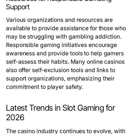
Support
Various organizations and resources are
available to provide assistance for those who
may be struggling with gambling addiction.
Responsible gaming initiatives encourage
awareness and provide tools to help gamers
self-assess their habits. Many online casinos
also offer self-exclusion tools and links to
support organizations, emphasizing their
commitment to player safety.
Latest Trends in Slot Gaming for
2026
The casino industry continues to evolve, with