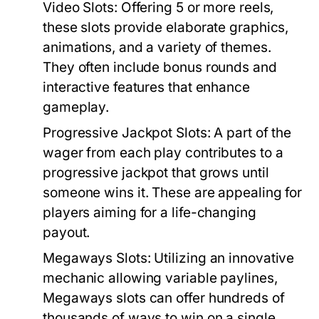
Video Slots:
Offering 5 or more reels,
these slots provide elaborate graphics,
animations, and a variety of themes.
They often include bonus rounds and
interactive features that enhance
gameplay.
Progressive Jackpot Slots:
A part of the
wager from each play contributes to a
progressive jackpot that grows until
someone wins it. These are appealing for
players aiming for a life-changing
payout.
Megaways Slots:
Utilizing an innovative
mechanic allowing variable paylines,
Megaways slots can offer hundreds of
thousands of ways to win on a single