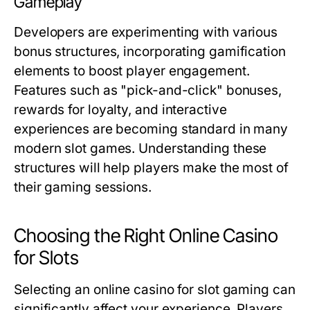
Gameplay
Developers are experimenting with various
bonus structures, incorporating gamification
elements to boost player engagement.
Features such as "pick-and-click" bonuses,
rewards for loyalty, and interactive
experiences are becoming standard in many
modern slot games. Understanding these
structures will help players make the most of
their gaming sessions.
Choosing the Right Online Casino
for Slots
Selecting an online casino for slot gaming can
significantly affect your experience. Players