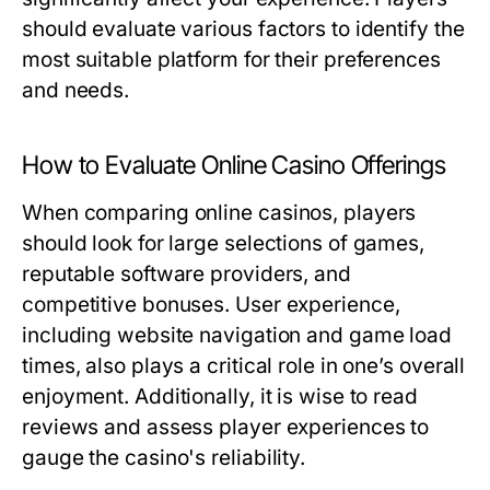
should evaluate various factors to identify the
most suitable platform for their preferences
and needs.
How to Evaluate Online Casino Offerings
When comparing online casinos, players
should look for large selections of games,
reputable software providers, and
competitive bonuses. User experience,
including website navigation and game load
times, also plays a critical role in one’s overall
enjoyment. Additionally, it is wise to read
reviews and assess player experiences to
gauge the casino's reliability.