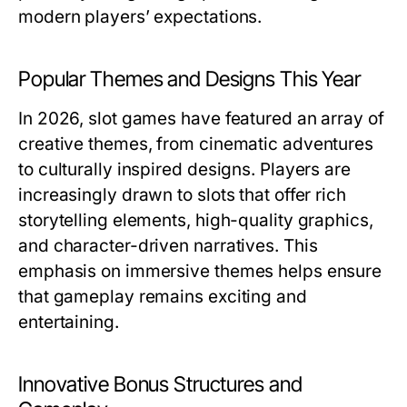
modern players’ expectations.
Popular Themes and Designs This Year
In 2026, slot games have featured an array of
creative themes, from cinematic adventures
to culturally inspired designs. Players are
increasingly drawn to slots that offer rich
storytelling elements, high-quality graphics,
and character-driven narratives. This
emphasis on immersive themes helps ensure
that gameplay remains exciting and
entertaining.
Innovative Bonus Structures and