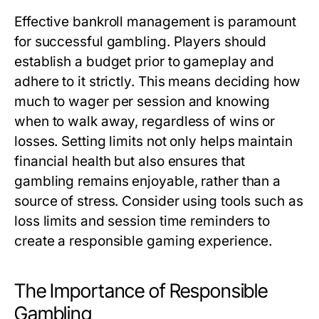
Effective bankroll management is paramount
for successful gambling. Players should
establish a budget prior to gameplay and
adhere to it strictly. This means deciding how
much to wager per session and knowing
when to walk away, regardless of wins or
losses. Setting limits not only helps maintain
financial health but also ensures that
gambling remains enjoyable, rather than a
source of stress. Consider using tools such as
loss limits and session time reminders to
create a responsible gaming experience.
The Importance of Responsible
Gambling