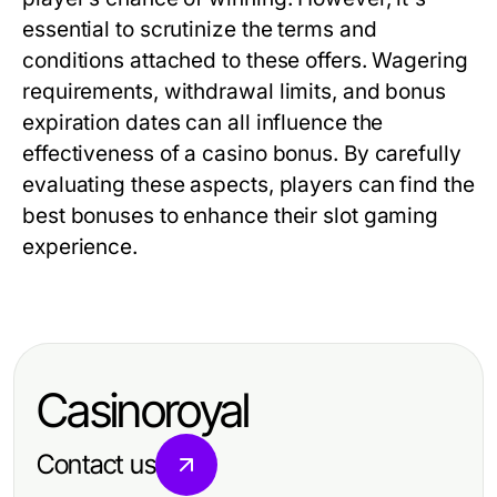
essential to scrutinize the terms and
conditions attached to these offers. Wagering
requirements, withdrawal limits, and bonus
expiration dates can all influence the
effectiveness of a casino bonus. By carefully
evaluating these aspects, players can find the
best bonuses to enhance their slot gaming
experience.
Casinoroyal
Contact us