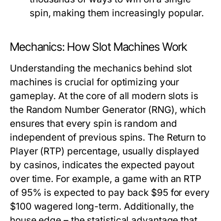
spin, making them increasingly popular.
Mechanics: How Slot Machines Work
Understanding the mechanics behind slot
machines is crucial for optimizing your
gameplay. At the core of all modern slots is
the Random Number Generator (RNG), which
ensures that every spin is random and
independent of previous spins. The Return to
Player (RTP) percentage, usually displayed
by casinos, indicates the expected payout
over time. For example, a game with an RTP
of 95% is expected to pay back $95 for every
$100 wagered long-term. Additionally, the
house edge – the statistical advantage that