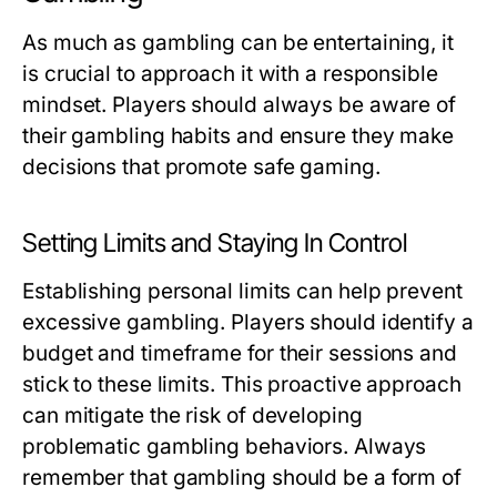
As much as gambling can be entertaining, it
is crucial to approach it with a responsible
mindset. Players should always be aware of
their gambling habits and ensure they make
decisions that promote safe gaming.
Setting Limits and Staying In Control
Establishing personal limits can help prevent
excessive gambling. Players should identify a
budget and timeframe for their sessions and
stick to these limits. This proactive approach
can mitigate the risk of developing
problematic gambling behaviors. Always
remember that gambling should be a form of