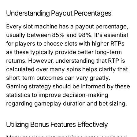
Understanding Payout Percentages
Every slot machine has a payout percentage,
usually between 85% and 98%. It's essential
for players to choose slots with higher RTPs
as these typically provide better long-term
returns. However, understanding that RTP is
calculated over many spins helps clarify that
short-term outcomes can vary greatly.
Gaming strategy should be informed by these
statistics to improve decision-making
regarding gameplay duration and bet sizing.
Utilizing Bonus Features Effectively