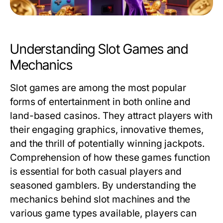
Understanding Slot Games and
Mechanics
Slot games are among the most popular
forms of entertainment in both online and
land-based casinos. They attract players with
their engaging graphics, innovative themes,
and the thrill of potentially winning jackpots.
Comprehension of how these games function
is essential for both casual players and
seasoned gamblers. By understanding the
mechanics behind slot machines and the
various game types available, players can