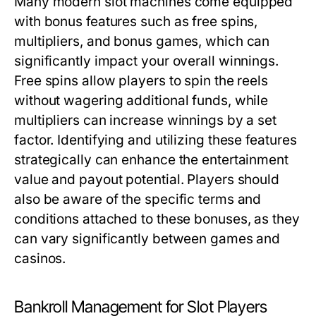
Many modern slot machines come equipped
with bonus features such as free spins,
multipliers, and bonus games, which can
significantly impact your overall winnings.
Free spins allow players to spin the reels
without wagering additional funds, while
multipliers can increase winnings by a set
factor. Identifying and utilizing these features
strategically can enhance the entertainment
value and payout potential. Players should
also be aware of the specific terms and
conditions attached to these bonuses, as they
can vary significantly between games and
casinos.
Bankroll Management for Slot Players