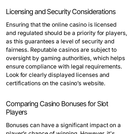
Licensing and Security Considerations
Ensuring that the online casino is licensed
and regulated should be a priority for players,
as this guarantees a level of security and
fairness. Reputable casinos are subject to
oversight by gaming authorities, which helps
ensure compliance with legal requirements.
Look for clearly displayed licenses and
certifications on the casino’s website.
Comparing Casino Bonuses for Slot
Players
Bonuses can have a significant impact on a
player’s chance of winning. However, it's