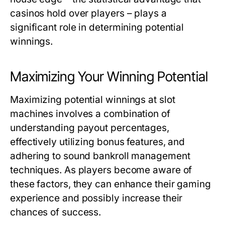
casinos hold over players – plays a
significant role in determining potential
winnings.
Maximizing Your Winning Potential
Maximizing potential winnings at slot
machines involves a combination of
understanding payout percentages,
effectively utilizing bonus features, and
adhering to sound bankroll management
techniques. As players become aware of
these factors, they can enhance their gaming
experience and possibly increase their
chances of success.