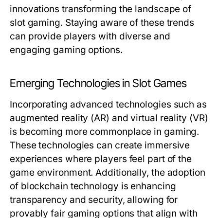
innovations transforming the landscape of
slot gaming. Staying aware of these trends
can provide players with diverse and
engaging gaming options.
Emerging Technologies in Slot Games
Incorporating advanced technologies such as
augmented reality (AR) and virtual reality (VR)
is becoming more commonplace in gaming.
These technologies can create immersive
experiences where players feel part of the
game environment. Additionally, the adoption
of blockchain technology is enhancing
transparency and security, allowing for
provably fair gaming options that align with