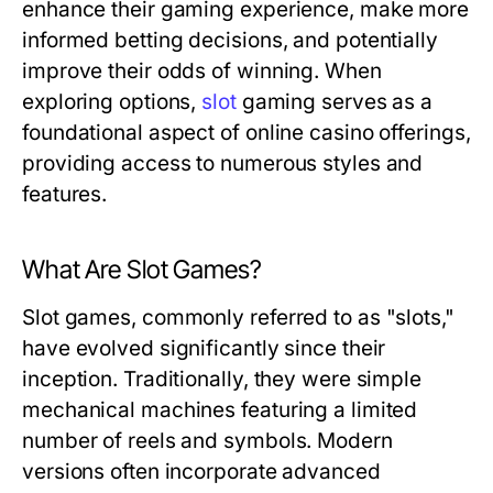
enhance their gaming experience, make more
informed betting decisions, and potentially
improve their odds of winning. When
exploring options,
slot
gaming serves as a
foundational aspect of online casino offerings,
providing access to numerous styles and
features.
What Are Slot Games?
Slot games, commonly referred to as "slots,"
have evolved significantly since their
inception. Traditionally, they were simple
mechanical machines featuring a limited
number of reels and symbols. Modern
versions often incorporate advanced