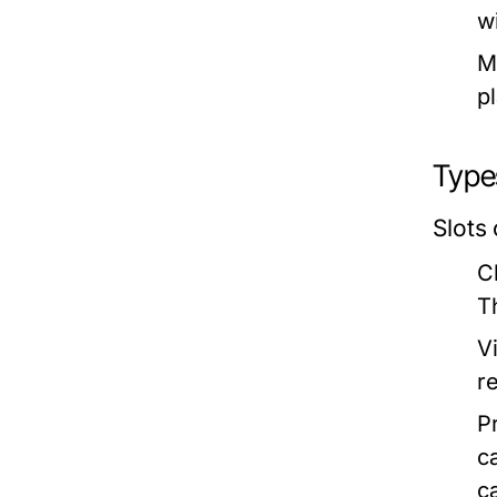
w
M
p
Types
Slots
C
T
V
r
P
c
c