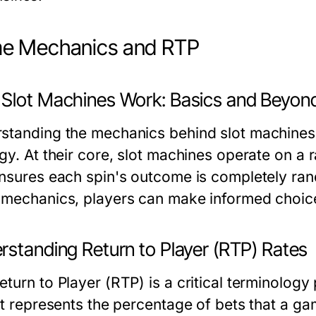
e Mechanics and RTP
Slot Machines Work: Basics and Beyon
standing the mechanics behind slot machines 
egy. At their core, slot machines operate on
ensures each spin's outcome is completely r
 mechanics, players can make informed choic
rstanding Return to Player (RTP) Rates
turn to Player (RTP) is a critical terminology
It represents the percentage of bets that a ga