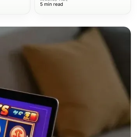
5
min read