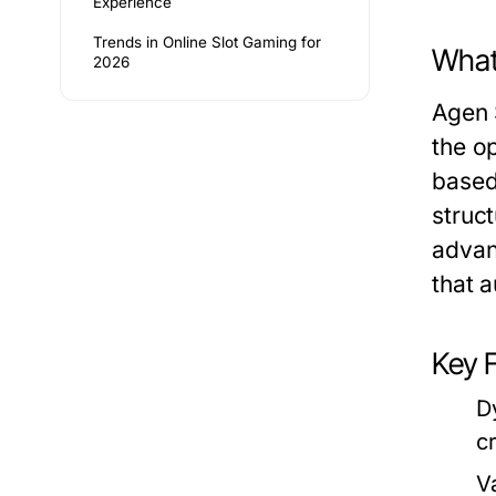
Experience
Trends in Online Slot Gaming for
What
2026
Agen S
the op
based
struc
advan
that 
Key 
D
c
V