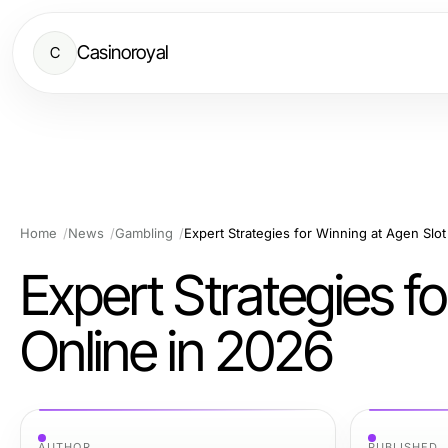
Casinoroyal
C
Home
News
Gambling
Expert Strategies for Winning at Agen Slot
Expert Strategies f
Online in 2026
AUTHOR
PUBLISHED