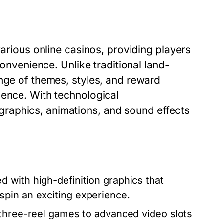
various online casinos, providing players
convenience. Unlike traditional land-
ange of themes, styles, and reward
ience. With technological
raphics, animations, and sound effects
 with high-definition graphics that
pin an exciting experience.
three-reel games to advanced video slots