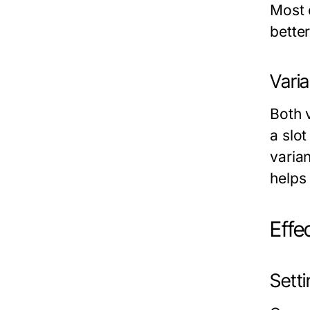
Most 
bette
Varia
Both v
a slo
varia
helps
Effe
Setti