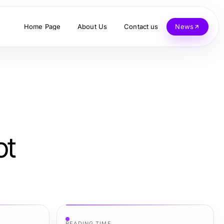
Home Page
About Us
Contact us
News
ot
READING TIME