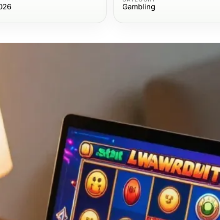
026
Gambling