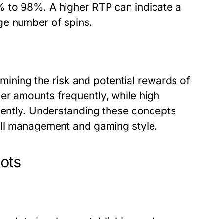
% to 98%. A higher RTP can indicate a
ge number of spins.
ermining the risk and potential rewards of
er amounts frequently, while high
quently. Understanding these concepts
oll management and gaming style.
lots