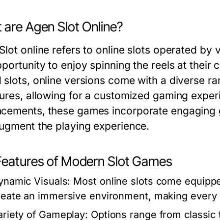
 are Agen Slot Online?
lot online refers to online slots operated by 
portunity to enjoy spinning the reels at their 
 slots, online versions come with a diverse r
tures, allowing for a customized gaming exper
cements, these games incorporate engaging g
augment the playing experience.
Features of Modern Slot Games
ynamic Visuals:
Most online slots come equipped
reate an immersive environment, making every s
ariety of Gameplay:
Options range from classic 