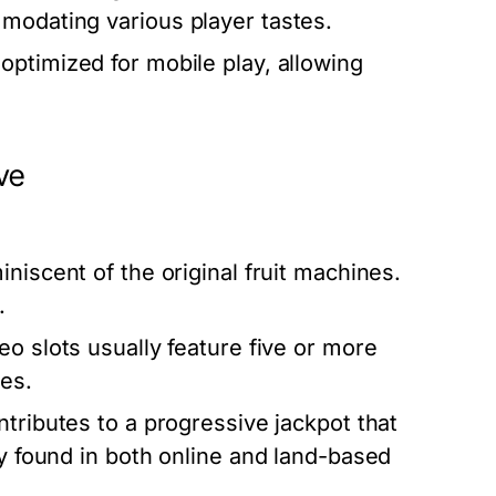
modating various player tastes.
ptimized for mobile play, allowing
ve
niscent of the original fruit machines.
.
o slots usually feature five or more
res.
ntributes to a progressive jackpot that
ly found in both online and land-based