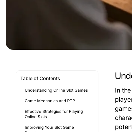
Unde
Table of Contents
In th
Understanding Online Slot Games
player
Game Mechanics and RTP
games
Effective Strategies for Playing
chara
Online Slots
poten
Improving Your Slot Game