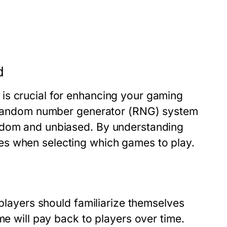
d
is crucial for enhancing your gaming
 a random number generator (RNG) system
andom and unbiased. By understanding
es when selecting which games to play.
 players should familiarize themselves
me will pay back to players over time.