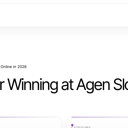
 Online in 2026
or Winning at Agen Sl
CATEGORY