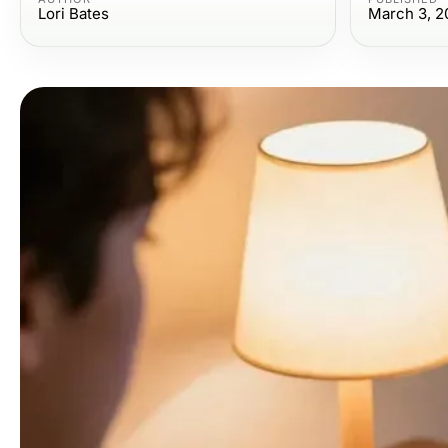
Lori Bates
March 3, 2