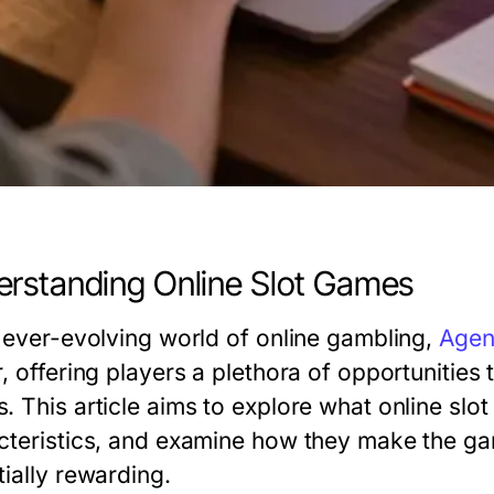
rstanding Online Slot Games
e ever-evolving world of online gambling,
Agen 
, offering players a plethora of opportunities 
. This article aims to explore what online slo
cteristics, and examine how they make the g
tially rewarding.