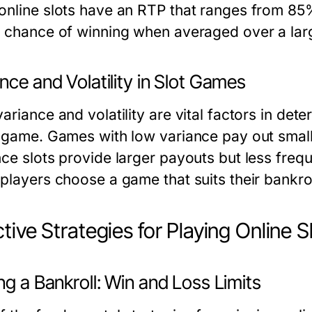
online slots have an RTP that ranges from 85
r chance of winning when averaged over a lar
nce and Volatility in Slot Games
ariance and volatility are vital factors in det
t game. Games with low variance pay out small
nce slots provide larger payouts but less fre
 players choose a game that suits their bankr
ctive Strategies for Playing Online S
ng a Bankroll: Win and Loss Limits