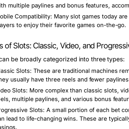
ith multiple paylines and bonus features, accom
obile Compatibility:
Many slot games today are o
layers to enjoy their favorite games on-the-go.
 of Slots: Classic, Video, and Progressi
 can be broadly categorized into three types:
lassic Slots:
These are traditional machines remi
hey usually have three reels and fewer paylines
ideo Slots:
More complex than classic slots, vide
eels, multiple paylines, and various bonus featu
rogressive Slots:
A small portion of each bet co
an lead to life-changing wins. These are typical
asinos.