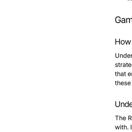
Gam
How 
Under
strat
that 
these
Unde
The Re
with. 