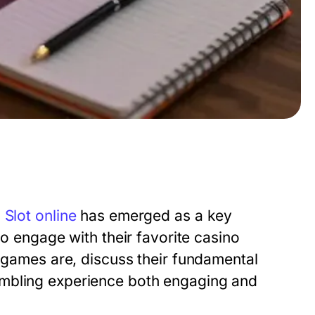
Slot online
has emerged as a key
to engage with their favorite casino
t games are, discuss their fundamental
ambling experience both engaging and