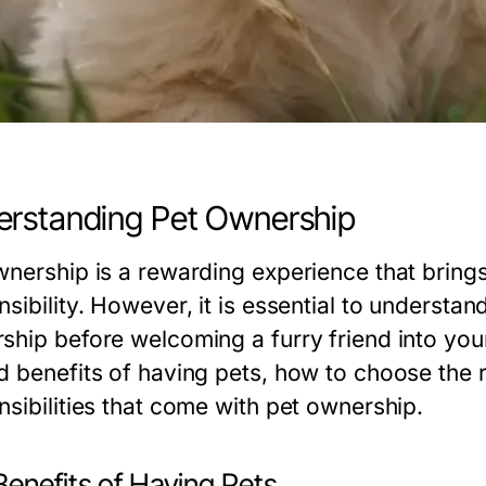
rstanding Pet Ownership
wnership is a rewarding experience that bring
sibility. However, it is essential to understa
ship before welcoming a furry friend into you
 benefits of having pets, how to choose the ri
nsibilities that come with pet ownership.
Benefits of Having Pets