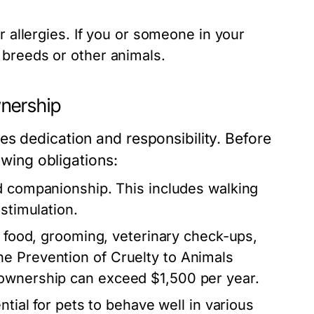
r allergies. If you or someone in your
 breeds or other animals.
wnership
s dedication and responsibility. Before
owing obligations:
d companionship. This includes walking
stimulation.
 food, grooming, veterinary check-ups,
e Prevention of Cruelty to Animals
 ownership can exceed $1,500 per year.
ntial for pets to behave well in various