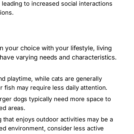
leading to increased social interactions
ions.
 your choice with your lifestyle, living
s have varying needs and characteristics.
d playtime, while cats are generally
fish may require less daily attention.
rger dogs typically need more space to
ed areas.
og that enjoys outdoor activities may be a
axed environment, consider less active