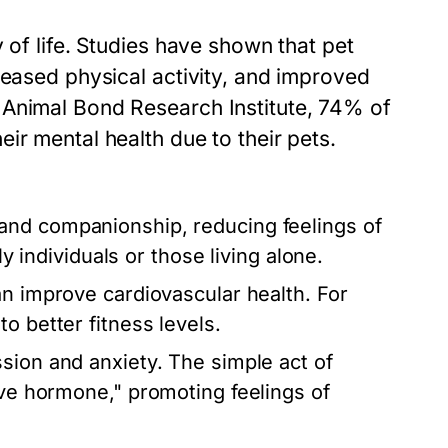
 of life. Studies have shown that pet
reased physical activity, and improved
 Animal Bond Research Institute, 74% of
ir mental health due to their pets.
 and companionship, reducing feelings of
ly individuals or those living alone.
an improve cardiovascular health. For
o better fitness levels.
sion and anxiety. The simple act of
ove hormone," promoting feelings of