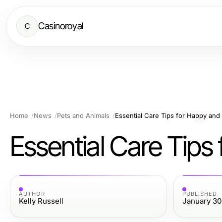
Casinoroyal
C
Home
News
Pets and Animals
Essential Care Tips for Happy and
Essential Care Tips
AUTHOR
PUBLISHED
Kelly Russell
January 30