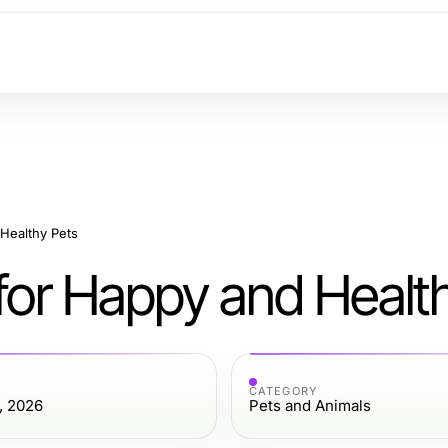
 Healthy Pets
 for Happy and Healt
CATEGORY
, 2026
Pets and Animals