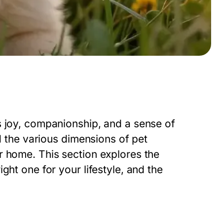
s joy, companionship, and a sense of
nd the various dimensions of pet
r home. This section explores the
ght one for your lifestyle, and the