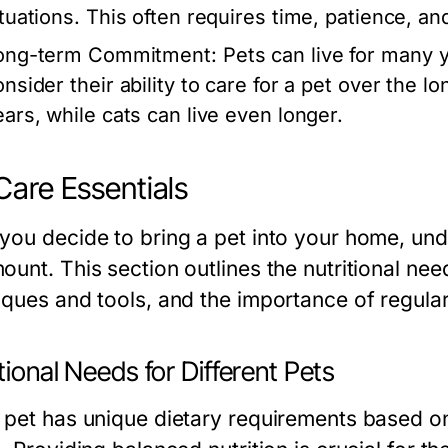
ituations. This often requires time, patience, a
ong-term Commitment:
Pets can live for many 
onsider their ability to care for a pet over the 
ears, while cats can live even longer.
Care Essentials
you decide to bring a pet into your home, unde
unt. This section outlines the nutritional nee
iques and tools, and the importance of regula
tional Needs for Different Pets
 pet has unique dietary requirements based on 