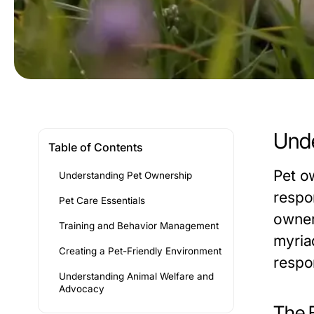
Unde
Table of Contents
Pet o
Understanding Pet Ownership
respon
Pet Care Essentials
owner
Training and Behavior Management
myriad
Creating a Pet-Friendly Environment
respo
Understanding Animal Welfare and
Advocacy
The 