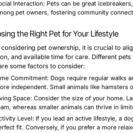
cial Interaction:
Pets can be great icebreakers, 
mong pet owners, fostering community connect
ing the Right Pet for Your Lifestyle
onsidering pet ownership, it is crucial to align
ion, and available time for care. Different pet
are some factors to consider:
ime Commitment:
Dogs require regular walks an
ore independent. Small animals like hamsters or 
iving Space:
Consider the size of your home. La
oam, whereas smaller animals can thrive in limit
tivity Level:
If you lead an active lifestyle, a d
erfect fit. Conversely, if you prefer a more rel