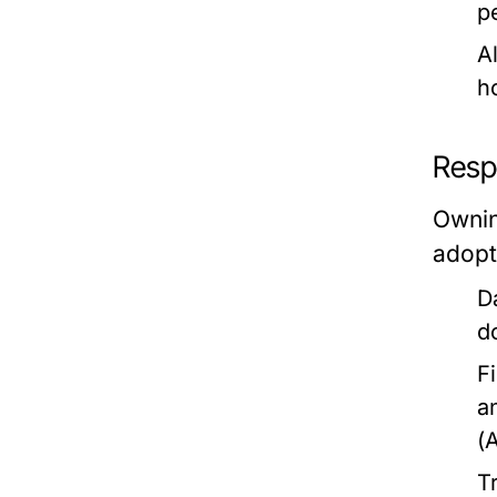
p
Al
h
Resp
Ownin
adopti
D
d
F
a
(
T