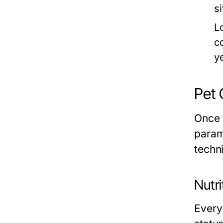
s
L
c
y
Pet 
Once 
paramo
techn
Nutri
Every