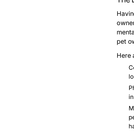
Having
owner
menta
pet o
Here 
C
lo
P
i
M
p
h