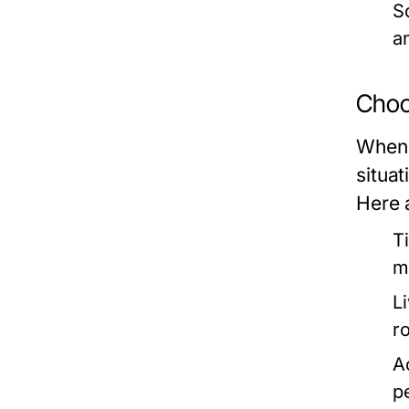
So
a
Choos
When c
situat
Here 
T
m
L
r
Ac
p