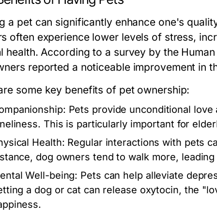
 a pet can significantly enhance one's quality
s often experience lower levels of stress, inc
l health. According to a survey by the Human
wners reported a noticeable improvement in the
are some key benefits of pet ownership:
ompanionship:
Pets provide unconditional love
neliness. This is particularly important for elder
hysical Health:
Regular interactions with pets c
nstance, dog owners tend to walk more, leading t
ental Well-being:
Pets can help alleviate depres
etting a dog or cat can release oxytocin, the "l
appiness.