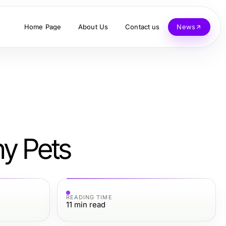
Home Page
About Us
Contact us
News
hy Pets
READING TIME
11
min read