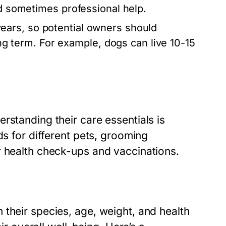
nd sometimes professional help.
years, so potential owners should
long term. For example, dogs can live 10-15
rstanding their care essentials is
ds for different pets, grooming
r health check-ups and vaccinations.
their species, age, weight, and health