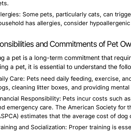
ets.
lergies:
Some pets, particularly cats, can trigge
ousehold has allergies, consider hypoallergenic
onsibilities and Commitments of Pet O
g a pet is a long-term commitment that require
ng a pet, it is essential to understand the foll
aily Care:
Pets need daily feeding, exercise, an
ogs, cleaning litter boxes, and providing mental 
inancial Responsibility:
Pets incur costs such as
nd emergency care. The American Society for th
ASPCA) estimates that the average cost of dog
raining and Socialization:
Proper training is esse